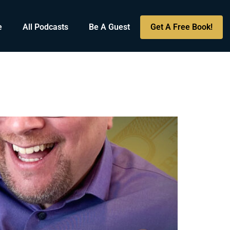
e
All Podcasts
Be A Guest
Get A Free Book!