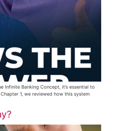
Infinite Banking Concept, it’s essential to
In Chapter 1, we reviewed how this system
ny?