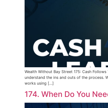
Wealth Without Bay Street 175: Cash Follows T
understand the ins and outs of the process. W
works using […]
174. When Do You Nee