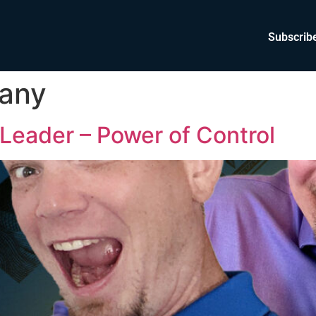
Subscrib
any
Leader – Power of Control