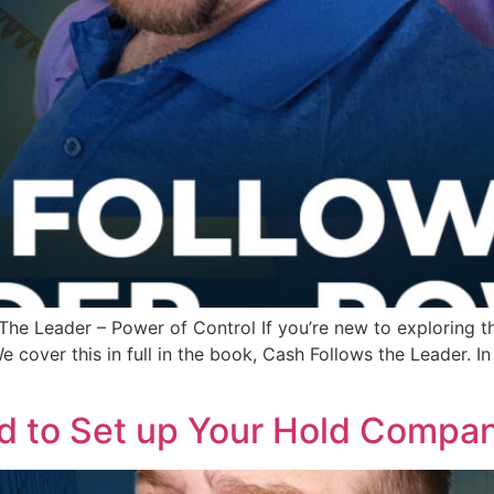
he Leader – Power of Control If you’re new to exploring the 
e cover this in full in the book, Cash Follows the Leader. 
d to Set up Your Hold Compa