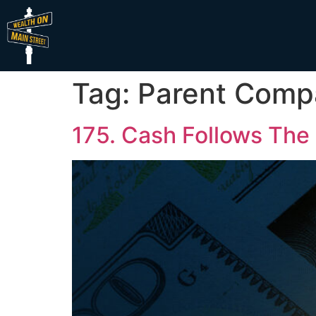
Tag:
Parent Comp
175. Cash Follows The 