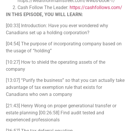
https://wealthonmainstreet.com/wwbs-book-1/
Cash Follow The Leader:
https://cashfollows.com/
IN THIS EPISODE, YOU WILL LEARN:
[00:33] Introduction: Have you ever wondered why
Canadians set up a holding corporation?
[04:54] The purpose of incorporating company based on
the usage of “holding”
[10:27] How to shield the operating assets of the
company
[13:07] “Purify the business” so that you can actually take
advantage of tax exemption rule that exists for
Canadians who own a company
[21:43] Henry Wong on proper generational transfer or
estate planning [00:26:58] Find audit tested and
experienced professionals
[36:57] The tax deferral equation