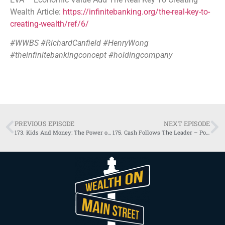
Wealth Article:
https://infinitebanking.org/the-real-key-to-
creating-wealth/ref/6/
#WWBS #RichardCanfield #HenryWong
#theinfinitebankingconcept #holdingcompany
PREVIOUS EPISODE
NEXT EPISODE
173. Kids And Money: The Power of Home Economy
175. Cash Follows The Leader – Power of Control