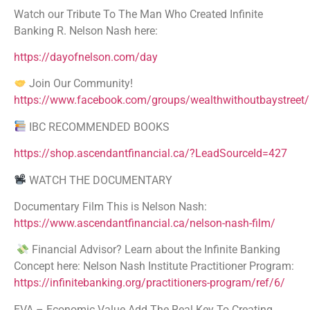
Watch our Tribute To The Man Who Created Infinite
Banking R. Nelson Nash here:
https://dayofnelson.com/day
Join Our Community!
https://www.facebook.com/groups/wealthwithoutbaystreet/
IBC RECOMMENDED BOOKS
https://shop.ascendantfinancial.ca/?LeadSourceId=427
WATCH THE DOCUMENTARY
Documentary Film This is Nelson Nash:
https://www.ascendantfinancial.ca/nelson-nash-film/
Financial Advisor? Learn about the Infinite Banking
Concept here: Nelson Nash Institute Practitioner Program:
https://infinitebanking.org/practitioners-program/ref/6/
EVA – Economic Value Add The Real Key To Creating