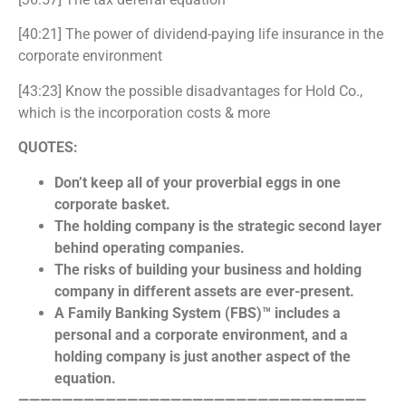
[40:21] The power of dividend-paying life insurance in the
corporate environment
[43:23] Know the possible disadvantages for Hold Co.,
which is the incorporation costs & more
QUOTES:
Don’t keep all of your proverbial eggs in one
corporate basket.
The holding company is the strategic second layer
behind operating companies.
The risks of building your business and holding
company in different assets are ever-present.
A Family Banking System (FBS)™ includes a
personal and a corporate environment, and a
holding company is just another aspect of the
equation.
————————————————————————————————