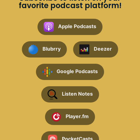
favorite podcast platform!
Apple Podcasts
Blubrry
Deezer
Google Podcasts
Listen Notes
Player.fm
PocketCasts