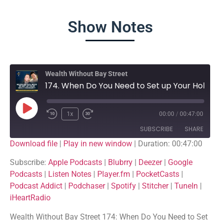
Show Notes
Wealth Without Bay Street
174. When Do You Need to Set up Your Hold Company?
1x
00:00
/
00:47:00
SUBSCRIBE
SHARE
Download file
|
Play in new window
|
Duration: 00:47:00
SHARE
Apple Podcasts
Blubrry
Subscribe:
Apple Podcasts
|
Blubrry
|
Deezer
|
Google
Podcasts
|
Listen Notes
|
Player.fm
|
PocketCasts
|
Deezer
Google Podcasts
LINK
Podcast Addict
|
Podchaser
|
Spotify
|
Stitcher
|
TuneIn
|
Listen Notes
Player.fm
iHeartRadio
EMBED
PocketCasts
Podcast Addict
Wealth Without Bay Street 174: When Do You Need to Set
Podchaser
Spotify