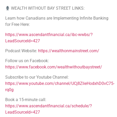
WEALTH WITHOUT BAY STREET LINKS:
Learn how Canadians are Implementing Infinite Banking
for Free Here:
https://www.ascendantfinancial.ca/ibc-wwbs/?
LeadSourceId=427
Podcast Website:
https://wealthonmainstreet.com/
Follow us on Facebook:
https://www.facebook.com/wealthwithoutbaystreet/
Subscribe to our Youtube Channel:
https://www.youtube.com/channel/UCj8ZlieHodxhD0vC75-
rq0g
Book a 15-minute call:
https://www.ascendantfinancial.ca/schedule/?
LeadSourceId=427