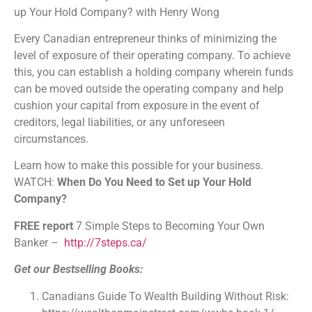
up Your Hold Company? with Henry Wong
Stitcher
TuneIn
Every Canadian entrepreneur thinks of minimizing the
iHeartRadio
level of exposure of their operating company. To achieve
RSS FEED
this, you can establish a holding company wherein funds
can be moved outside the operating company and help
cushion your capital from exposure in the event of
creditors, legal liabilities, or any unforeseen
circumstances.
Learn how to make this possible for your business.
WATCH:
When Do You Need to Set up Your Hold
Company?
FREE report
7 Simple Steps to Becoming Your Own
Banker –
http://7steps.ca/
Get our Bestselling Books:
Canadians Guide To Wealth Building Without Risk: