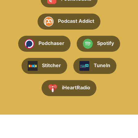
Podcast Addict
Podchaser
Spotify
Stitcher
TuneIn
iHeartRadio