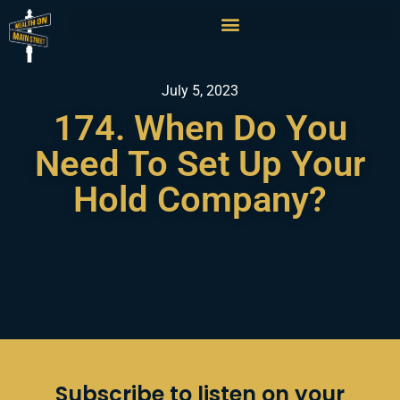
July 5, 2023
174. When Do You
Need To Set Up Your
Hold Company?
Subscribe to listen on your