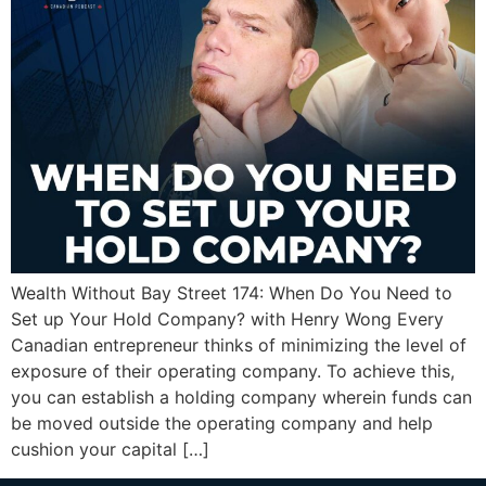
Wealth Without Bay Street 174: When Do You Need to
Set up Your Hold Company? with Henry Wong Every
Canadian entrepreneur thinks of minimizing the level of
exposure of their operating company. To achieve this,
you can establish a holding company wherein funds can
be moved outside the operating company and help
cushion your capital […]