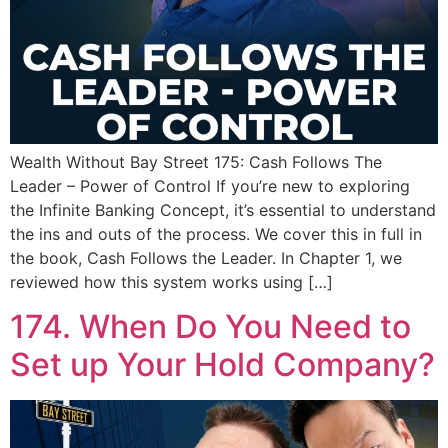
Wealth Without Bay Street 175: Cash Follows The
Leader – Power of Control If you’re new to exploring
the Infinite Banking Concept, it’s essential to understand
the ins and outs of the process. We cover this in full in
the book, Cash Follows the Leader. In Chapter 1, we
reviewed how this system works using […]
174. When Do You Need to
Set up Your Hold Company?