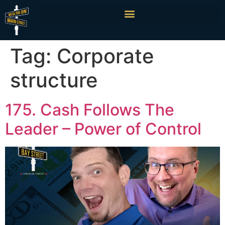
Tag:
Corporate
structure
175. Cash Follows The
Leader – Power of Control