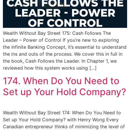
Wealth Without Bay Street 175: Cash Follows The
Leader – Power of Control If you’re new to exploring
the Infinite Banking Concept, it’s essential to understand
the ins and outs of the process. We cover this in full in
the book, Cash Follows the Leader. In Chapter 1, we
reviewed how this system works using […]
174. When Do You Need to
Set up Your Hold Company?
Wealth Without Bay Street 174: When Do You Need to
Set up Your Hold Company? with Henry Wong Every
Canadian entrepreneur thinks of minimizing the level of