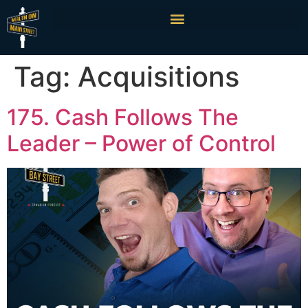
Tag:
Acquisitions
175. Cash Follows The
Leader – Power of Control