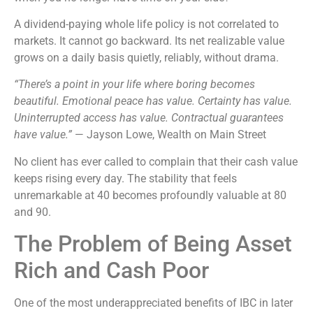
A dividend-paying whole life policy is not correlated to
markets. It cannot go backward. Its net realizable value
grows on a daily basis quietly, reliably, without drama.
“There’s a point in your life where boring becomes
beautiful. Emotional peace has value. Certainty has value.
Uninterrupted access has value. Contractual guarantees
have value.”
— Jayson Lowe, Wealth on Main Street
No client has ever called to complain that their cash value
keeps rising every day. The stability that feels
unremarkable at 40 becomes profoundly valuable at 80
and 90.
The Problem of Being Asset
Rich and Cash Poor
One of the most underappreciated benefits of IBC in later