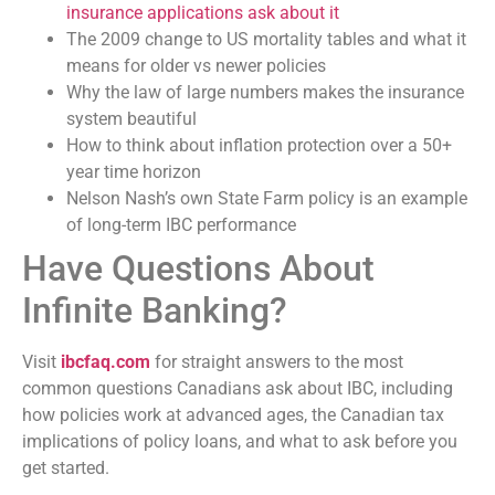
insurance applications ask about it
The 2009 change to US mortality tables and what it
means for older vs newer policies
Why the law of large numbers makes the insurance
system beautiful
How to think about inflation protection over a 50+
year time horizon
Nelson Nash’s own State Farm policy is an example
of long-term IBC performance
Have Questions About
Infinite Banking?
Visit
ibcfaq.com
for straight answers to the most
common questions Canadians ask about IBC, including
how policies work at advanced ages, the Canadian tax
implications of policy loans, and what to ask before you
get started.