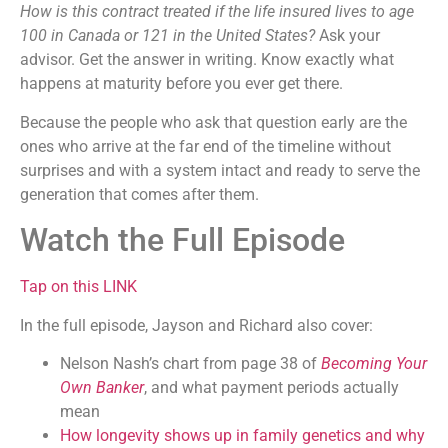
How is this contract treated if the life insured lives to age
100 in Canada or 121 in the United States?
Ask your
advisor. Get the answer in writing. Know exactly what
happens at maturity before you ever get there.
Because the people who ask that question early are the
ones who arrive at the far end of the timeline without
surprises and with a system intact and ready to serve the
generation that comes after them.
Watch the Full Episode
Tap on this LINK
In the full episode, Jayson and Richard also cover:
Nelson Nash’s chart from page 38 of
Becoming Your
Own Banker
, and what payment periods actually
mean
How longevity shows up in family genetics and why