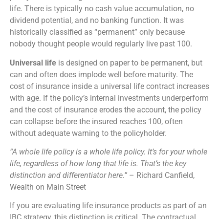
life. There is typically no cash value accumulation, no
dividend potential, and no banking function. It was
historically classified as “permanent” only because
nobody thought people would regularly live past 100.
Universal life
is designed on paper to be permanent, but
can and often does implode well before maturity. The
cost of insurance inside a universal life contract increases
with age. If the policy’s internal investments underperform
and the cost of insurance erodes the account, the policy
can collapse before the insured reaches 100, often
without adequate warning to the policyholder.
“A whole life policy is a whole life policy. It’s for your whole
life, regardless of how long that life is. That’s the key
distinction and differentiator here.”
– Richard Canfield,
Wealth on Main Street
If you are evaluating life insurance products as part of an
IBC strategy, this distinction is critical. The contractual