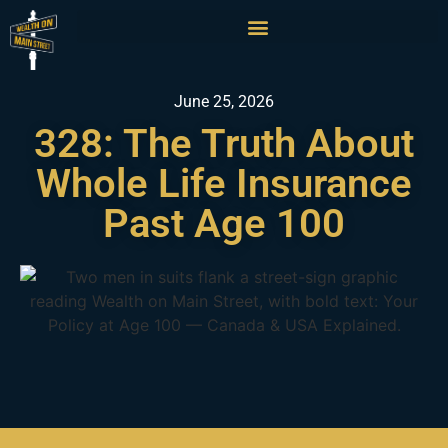
June 25, 2026
328: The Truth About
Whole Life Insurance
Past Age 100