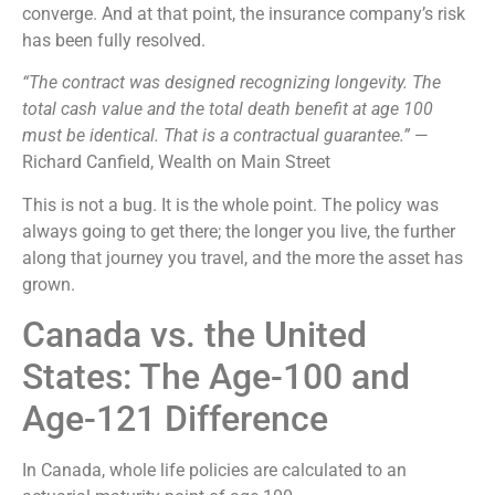
converge. And at that point, the insurance company’s risk
has been fully resolved.
“The contract was designed recognizing longevity. The
total cash value and the total death benefit at age 100
must be identical. That is a contractual guarantee.”
—
Richard Canfield, Wealth on Main Street
This is not a bug. It is the whole point. The policy was
always going to get there; the longer you live, the further
along that journey you travel, and the more the asset has
grown.
Canada vs. the United
States: The Age-100 and
Age-121 Difference
In Canada, whole life policies are calculated to an