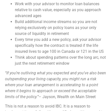
Work with your advisor to monitor loan balances
relative to cash value, especially as you approach
advanced ages
Build additional income streams so you are not
relying exclusively on policy loans as your only
source of liquidity in retirement
Every time you add a new policy, ask your advisor
specifically how the contract is treated if the life
insured lives to age 100 in Canada or 121 in the US
Think about spending patterns over the long arc, not
just the next retirement window
“If you’re outliving what you expected and you’ve also been
outspending your living capacity, you might run a risk
where your loan arrangement is accelerating to a point
where it begins to approach or exceed the acceptable
limits of the policy.”
– Jayson, Wealth on Main Street
This is not a reason to avoid IBC. It is a reason to