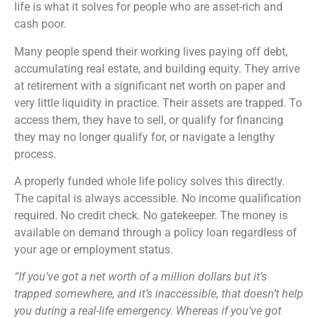
life is what it solves for people who are asset-rich and
cash poor.
Many people spend their working lives paying off debt,
accumulating real estate, and building equity. They arrive
at retirement with a significant net worth on paper and
very little liquidity in practice. Their assets are trapped. To
access them, they have to sell, or qualify for financing
they may no longer qualify for, or navigate a lengthy
process.
A properly funded whole life policy solves this directly.
The capital is always accessible. No income qualification
required. No credit check. No gatekeeper. The money is
available on demand through a policy loan regardless of
your age or employment status.
“If you’ve got a net worth of a million dollars but it’s
trapped somewhere, and it’s inaccessible, that doesn’t help
you during a real-life emergency. Whereas if you’ve got