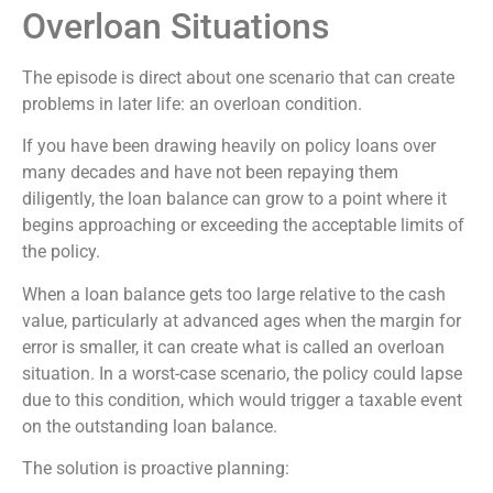
Overloan Situations
The episode is direct about one scenario that can create
problems in later life: an overloan condition.
If you have been drawing heavily on policy loans over
many decades and have not been repaying them
diligently, the loan balance can grow to a point where it
begins approaching or exceeding the acceptable limits of
the policy.
When a loan balance gets too large relative to the cash
value, particularly at advanced ages when the margin for
error is smaller, it can create what is called an overloan
situation. In a worst-case scenario, the policy could lapse
due to this condition, which would trigger a taxable event
on the outstanding loan balance.
The solution is proactive planning: