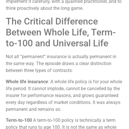
implement it carefully, with a qualified practitioner, and to
think proactively about the long game.
The Critical Difference
Between Whole Life, Term-
to-100 and Universal Life
Not all “permanent” insurance is actually permanent in
the same way. The episode draws a clear distinction
between three types of contracts:
Whole life insurance
: A whole life policy is for your whole
life period. It cannot implode, cannot be cancelled by the
insurer for performance reasons, and grows guaranteed
every day regardless of market conditions. It was always
permanent and remains so.
Term-to-100
A term-to-100 policy is technically a term
policy that runs to age 100. It is not the same as whole