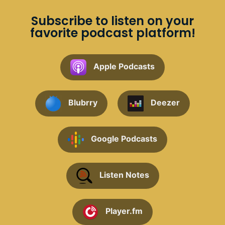
Subscribe to listen on your
favorite podcast platform!
Apple Podcasts
Blubrry
Deezer
Google Podcasts
Listen Notes
Player.fm