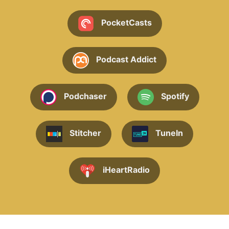
PocketCasts
Podcast Addict
Podchaser
Spotify
Stitcher
TuneIn
iHeartRadio