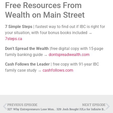
Free Resources From
Wealth on Main Street
7 Simple Steps
| fastest way to find out if IBC is right for
your situation, with four bonus books included →
7steps.ca
Don’t Spread the Wealth
|free digital copy with 15-page
family banking guide →
dontspreadwealth.com
Cash Follows the Leader
| free copy with 91-year IBC
family case study →
cashfollows.com
PREVIOUS EPISODE
NEXT EPISODE
327: Why Entrepreneurs Lose Money to Banks
329: Josh Bought IULs for Infinite Banking, Here’s What Happened