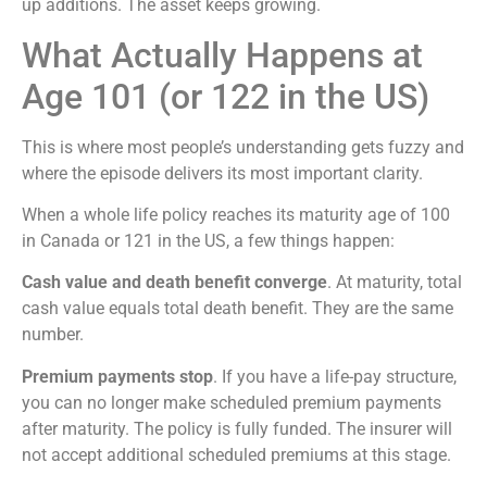
up additions. The asset keeps growing.
What Actually Happens at
Age 101 (or 122 in the US)
This is where most people’s understanding gets fuzzy and
where the episode delivers its most important clarity.
When a whole life policy reaches its maturity age of 100
in Canada or 121 in the US, a few things happen:
Cash value and death benefit converge
. At maturity, total
cash value equals total death benefit. They are the same
number.
Premium payments stop
. If you have a life-pay structure,
you can no longer make scheduled premium payments
after maturity. The policy is fully funded. The insurer will
not accept additional scheduled premiums at this stage.