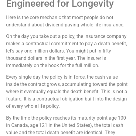
Engineered for Longevity
Here is the core mechanic that most people do not
understand about dividend-paying whole life insurance.
On the day you take out a policy, the insurance company
makes a contractual commitment to pay a death benefit,
let’s say one million dollars. You might put in fifty
thousand dollars in the first year. The insurer is
immediately on the hook for the full million.
Every single day the policy is in force, the cash value
inside the contract grows, accumulating toward the point
where it eventually equals the death benefit. This is not a
feature. It is a contractual obligation built into the design
of every whole life policy.
By the time the policy reaches its maturity point age 100
in Canada, age 121 in the United States), the total cash
value and the total death benefit are identical. They