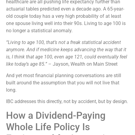
healthcare are all pushing life expectancy further than
actuarial tables predicted even a decade ago. A 65-year-
old couple today has a very high probability of at least
one spouse living well into their 90s. Living to age 100 is
no longer a statistical anomaly.
“Living to age 100, that’s not a freak statistical accident
anymore. And if medicine keeps advancing the way that it
is, I think that age 100, even age 121, could eventually feel
like today’s age 85.”
– Jayson, Wealth on Main Street
And yet most financial planning conversations are still
built around the assumption that you will not live that
long.
IBC addresses this directly, not by accident, but by design.
How a Dividend-Paying
Whole Life Policy Is