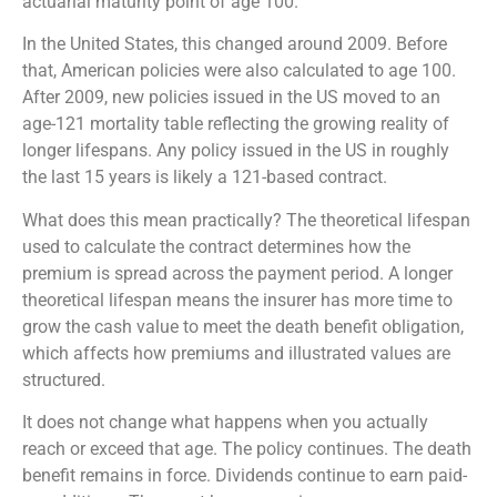
actuarial maturity point of age 100.
In the United States, this changed around 2009. Before
that, American policies were also calculated to age 100.
After 2009, new policies issued in the US moved to an
age-121 mortality table reflecting the growing reality of
longer lifespans. Any policy issued in the US in roughly
the last 15 years is likely a 121-based contract.
What does this mean practically? The theoretical lifespan
used to calculate the contract determines how the
premium is spread across the payment period. A longer
theoretical lifespan means the insurer has more time to
grow the cash value to meet the death benefit obligation,
which affects how premiums and illustrated values are
structured.
It does not change what happens when you actually
reach or exceed that age. The policy continues. The death
benefit remains in force. Dividends continue to earn paid-