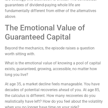
guarantees of dividend-paying whole life are
fundamentally different from either of the alternatives
above.
The Emotional Value of
Guaranteed Capital
Beyond the mechanics, the episode raises a question
worth sitting with.
What is the emotional value of knowing a pool of capital
exists, guaranteed, growing, accessible, no matter how
long you live?
At age 35, a market decline feels manageable. You have
decades of potential recoveries ahead of you. At age 85,
the calculus is different. How many recoveries do you
realistically have left? How do you feel about the volatility
when you no longer have time on your side?