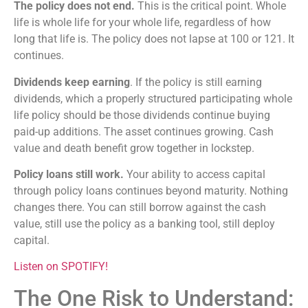
The policy does not end.
This is the critical point. Whole
life is whole life for your whole life, regardless of how
long that life is. The policy does not lapse at 100 or 121. It
continues.
Dividends keep earning
. If the policy is still earning
dividends, which a properly structured participating whole
life policy should be those dividends continue buying
paid-up additions. The asset continues growing. Cash
value and death benefit grow together in lockstep.
Policy loans still work.
Your ability to access capital
through policy loans continues beyond maturity. Nothing
changes there. You can still borrow against the cash
value, still use the policy as a banking tool, still deploy
capital.
Listen on SPOTIFY!
The One Risk to Understand: