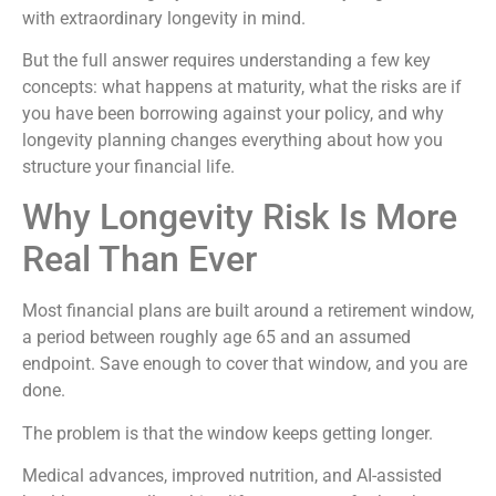
with extraordinary longevity in mind.
But the full answer requires understanding a few key
concepts: what happens at maturity, what the risks are if
you have been borrowing against your policy, and why
longevity planning changes everything about how you
structure your financial life.
Why Longevity Risk Is More
Real Than Ever
Most financial plans are built around a retirement window,
a period between roughly age 65 and an assumed
endpoint. Save enough to cover that window, and you are
done.
The problem is that the window keeps getting longer.
Medical advances, improved nutrition, and AI-assisted