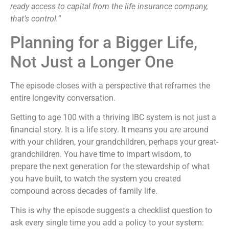
ready access to capital from the life insurance company,
that’s control.”
Planning for a Bigger Life,
Not Just a Longer One
The episode closes with a perspective that reframes the
entire longevity conversation.
Getting to age 100 with a thriving IBC system is not just a
financial story. It is a life story. It means you are around
with your children, your grandchildren, perhaps your great-
grandchildren. You have time to impart wisdom, to
prepare the next generation for the stewardship of what
you have built, to watch the system you created
compound across decades of family life.
This is why the episode suggests a checklist question to
ask every single time you add a policy to your system: