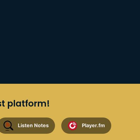
st platform!
Listen Notes
Player.fm