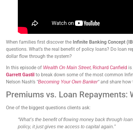
When families first discover the
Infinite Banking Concept (I
questions. What’s the real benefit of policy loans? Do loan 
dollar flow through the system?
In this episode of
,
Richard Canfield
is
Wealth On Main Street
Garrett Gastil
to break down some of the most common Infini
Nelson Nash’s
and share how t
“
Becoming Your Own Banker
“
Premiums vs. Loan Repayments: W
One of the biggest questions clients ask:
“What’s the benefit of flowing money back through loan
policy, it just gives me access to capital again.”