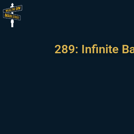
289: Infinite 