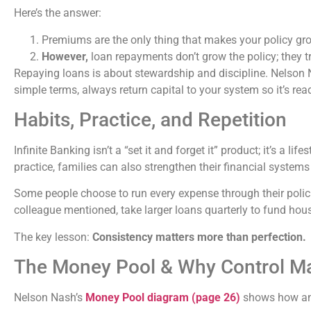
Here’s the answer:
Premiums are the only thing that makes your policy gr
However,
loan repayments don’t grow the policy; they t
Repaying loans is about stewardship and discipline. Nelson N
simple terms, always return capital to your system so it’s rea
Habits, Practice, and Repetition
Infinite Banking isn’t a “set it and forget it” product; it’s a li
practice, families can also strengthen their financial systems
Some people choose to run every expense through their polic
colleague mentioned, take larger loans quarterly to fund hou
The key lesson:
Consistency matters more than perfection.
The Money Pool & Why Control Ma
Nelson Nash’s
Money Pool diagram (page 26)
shows how an