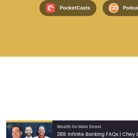
PocketCasts
Podca
Wealth On Main Street
289: Infinite Banking FAQs | Chey 