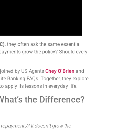
BC)
, they often ask the same essential
repayments grow the policy? Should every
 joined by US Agents
Chey O’Brien
and
te Banking FAQs. Together, they explore
o apply its
lessons in everyday life.
hat’s the Difference?
 repayments? It doesn’t grow the