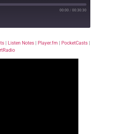
00:00
/
00:30:30
Deezer
ts
|
Listen Notes
|
Player.fm
|
PocketCasts
|
Player.fm
rtRadio
Podchaser
TuneIn