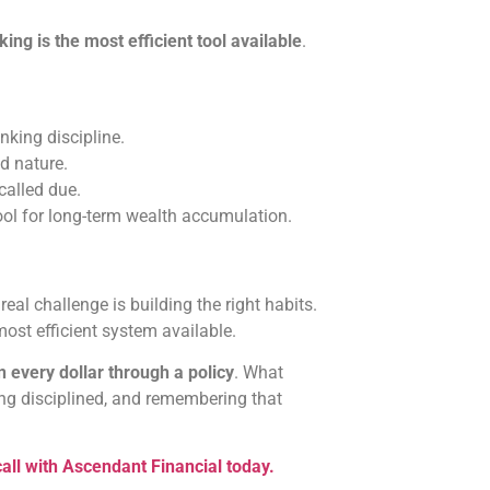
king is the most efficient tool available
.
king discipline.
d nature.
called due.
tool for long-term wealth accumulation.
real challenge is building the right habits.
ost efficient system available.
n every dollar through a policy
. What
ing disciplined, and remembering that
all with Ascendant Financial today.