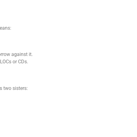
eans:
row against it.
ELOCs or CDs.
 two sisters: