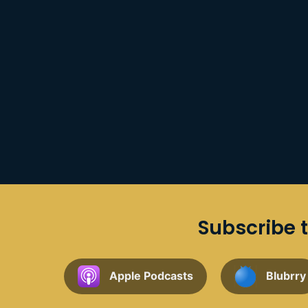
Subscribe t
Apple Podcasts
Blubrry