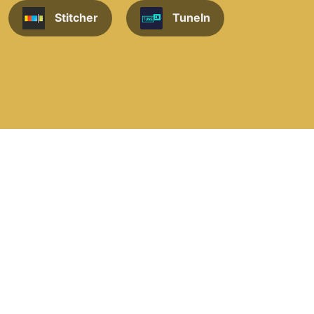
Stitcher
TuneIn