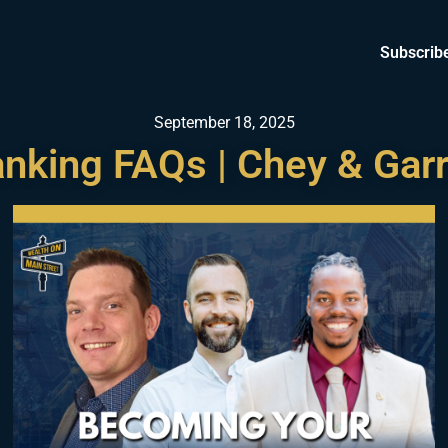
Subscrib
September 18, 2025
Banking FAQs | Chey & Garr