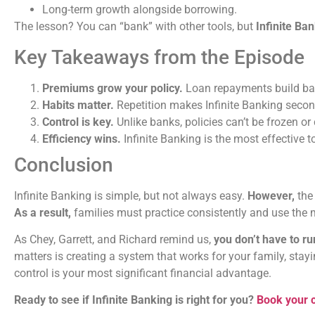
Long-term growth alongside borrowing.
The lesson? You can “bank” with other tools, but
Infinite Ban
Key Takeaways from the Episode
Premiums grow your policy.
Loan repayments build ban
Habits matter.
Repetition makes Infinite Banking secon
Control is key.
Unlike banks, policies can’t be frozen or 
Efficiency wins.
Infinite Banking is the most effective 
Conclusion
Infinite Banking is simple, but not always easy.
However,
the 
As a result,
families must practice consistently and use the m
As Chey, Garrett, and Richard remind us,
you don’t have to ru
matters is creating a system that works for your family, stay
control is your most significant financial advantage.
Ready to see if Infinite Banking is right for you?
Book your c