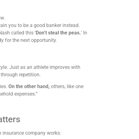
ow.
rain you to be a good banker instead.
ash called this ‘
Don’t steal the peas.
’ In
dy for the next opportunity.
festyle. Just as an athlete improves with
 through repetition.
ies.
On the other hand,
others,
like one
sehold expenses.”
tters
 insurance company works: