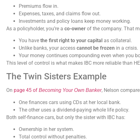
Premiums flow in.
Expenses, taxes, and claims flow out.
Investments and policy loans keep money working.
As a policyholder, you’re a
co-owner
of the company. That m
You have
the first right to your capital
as collateral.
Unlike banks, your access
cannot be frozen
in a crisis.
Your money continues compounding even when you bor
This level of control is what makes IBC more reliable than H
The Twin Sisters Example
On
page 45 of
, Nelson compares
Becoming Your Own Banker
One finances cars using CDs at her local bank.
The other uses a dividend-paying whole life policy.
Both self-finance cars, but only the sister with IBC has:
Ownership in her system.
Total control without penalties.