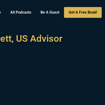
e
All Podcasts
Be A Guest
Get A Free Book!
ett, US Advisor