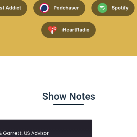
st Addict
Podchaser
Spotify
iHeartRadio
Show Notes
& Garrett, US Advisor