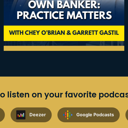
o listen on your favorite podca
Deezer
Google Podcasts