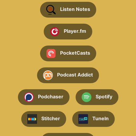
Listen Notes
Player.fm
PocketCasts
Podcast Addict
Podchaser
Spotify
Stitcher
TuneIn