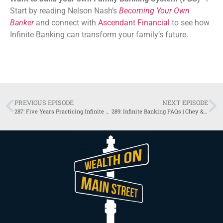
Start by reading Nelson Nash’s
Becoming Your Own
Banker
and connect with
Ascendant Financial
to see how
Infinite Banking can transform your family’s future.
PREVIOUS EPISODE
NEXT EPISODE
287: Five Years Practicing Infinite Banking with Gastil Brothers
289: Infinite Banking FAQs | Chey & Garrett, US Advisor