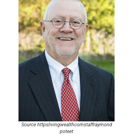
Source httpslivingwealthcomstaffraymond
poteet