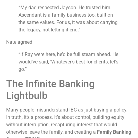
“My dad respected Jayson. He trusted him.
Ascendant is a family business too, built on
the same values. For us, it was about carrying
the legacy, not letting it end.”
Nate agreed:
“If Ray were here, he’d be full steam ahead. He
would’ve said, ‘Whatever’s best for clients, let’s
go.’”
The Infinite Banking
Lightbulb
Many people misunderstand IBC as just buying a policy.
In truth, it’s a process. It’s about control, building equity
without interruption, recapturing interest that would
otherwise leave the family, and creating a
Family Banking