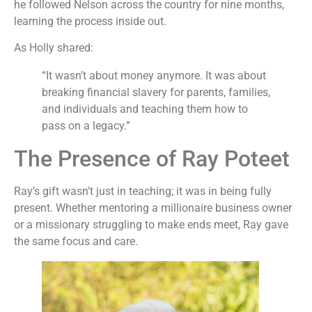
he followed Nelson across the country for nine months,
learning the process inside out.
As Holly shared:
“It wasn’t about money anymore. It was about
breaking financial slavery for parents, families,
and individuals and teaching them how to
pass on a legacy.”
The Presence of Ray Poteet
Ray’s gift wasn’t just in teaching; it was in being fully
present. Whether mentoring a millionaire business owner
or a missionary struggling to make ends meet, Ray gave
the same focus and care.