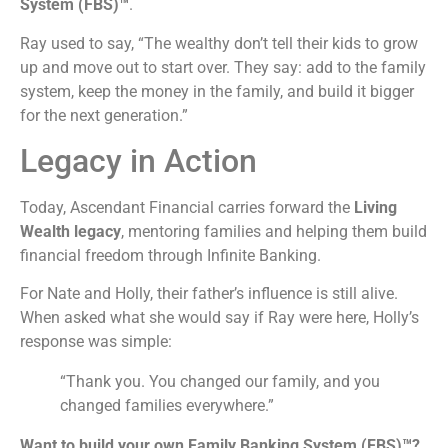
System (FBS)™
.
Ray used to say, “The wealthy don’t tell their kids to grow
up and move out to start over. They say: add to the family
system, keep the money in the family, and build it bigger
for the next generation.”
Legacy in Action
Today, Ascendant Financial carries forward the
Living
Wealth legacy
, mentoring families and helping them build
financial freedom through Infinite Banking.
For Nate and Holly, their father’s influence is still alive.
When asked what she would say if Ray were here, Holly’s
response was simple:
“Thank you. You changed our family, and you
changed families everywhere.”
Want to build your own Family Banking System (FBS)™?