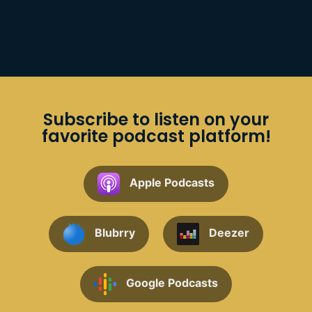
Subscribe to listen on your
favorite podcast platform!
Apple Podcasts
Blubrry
Deezer
Google Podcasts