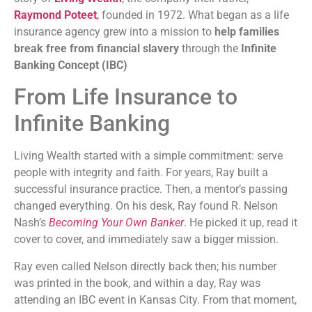
Raymond Poteet
,
founded in 1972. What began as a life
insurance agency grew into a mission to
help families
break free from financial slavery
through the
Infinite
Banking Concept (IBC)
From Life Insurance to
Infinite Banking
Living Wealth started with a simple commitment: serve
people with integrity and faith. For years, Ray built a
successful insurance practice. Then, a mentor’s passing
changed everything. On his desk, Ray found R. Nelson
Nash’s
Becoming Your Own Banker
. He picked it up, read it
cover to cover, and immediately saw a bigger mission.
Ray even called Nelson directly back then; his number
was printed in the book, and within a day, Ray was
attending an IBC event in Kansas City. From that moment,