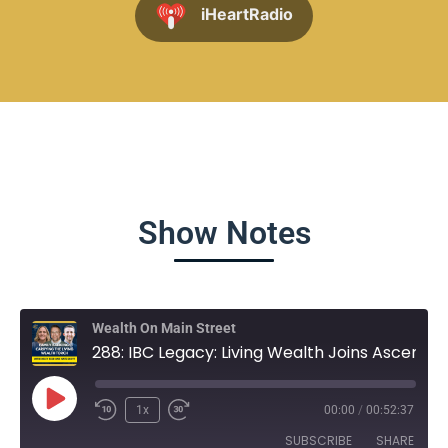
iHeartRadio
Show Notes
Wealth On Main Street
288: IBC Legacy: Living Wealth Joins Ascendant Financial
1x
00:00
/
00:52:37
SUBSCRIBE
SHARE