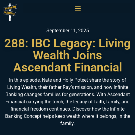
September 11, 2025
288: IBC Legacy: Living
Wealth Joins
Ascendant Financial
In this episode, Nate and Holly Poteet share the story of
Living Wealth, their father Ray’s mission, and how Infinite
Banking changes families for generations. With Ascendant
Financial carrying the torch, the legacy of faith, family, and
financial freedom continues. Discover how the Infinite
Banking Concept helps keep wealth where it belongs, in the
family.