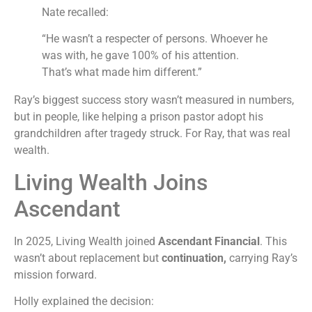
Nate recalled:
“He wasn’t a respecter of persons. Whoever he
was with, he gave 100% of his attention.
That’s what made him different.”
Ray’s biggest success story wasn’t measured in numbers,
but in people, like helping a prison pastor adopt his
grandchildren after tragedy struck. For Ray, that was real
wealth.
Living Wealth Joins
Ascendant
In 2025, Living Wealth joined
Ascendant Financial
. This
wasn’t about replacement but
continuation,
carrying Ray’s
mission forward.
Holly explained the decision: