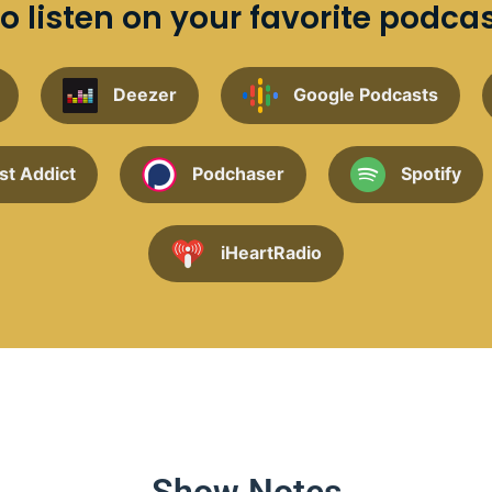
o listen on your favorite podca
Deezer
Google Podcasts
st Addict
Podchaser
Spotify
iHeartRadio