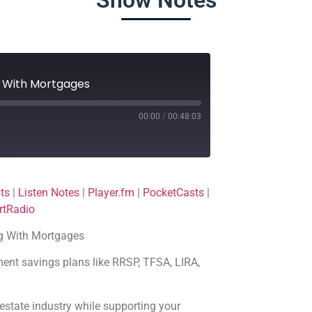
Show Notes
g With Mortgages
00:00
/
00:48:03
Deezer
ts
|
Listen Notes
|
Player.fm
|
PocketCasts
|
Player.fm
rtRadio
Podchaser
ng With Mortgages
TuneIn
ment savings plans like RRSP, TFSA, LIRA,
al estate industry while supporting your