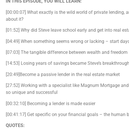
IN THIS EPISODE, YOU WILL LEARN:
[00:00:07] What exactly is the wild world of private lendin
about it?
[01:52] Why did Steve leave school early and get into real es
[04:49] When something seems wrong or lacking – start da
[07:03] The tangible difference between wealth and freedom
[14:53] Losing years of savings became Steve’s breakthrou
[20:49]Become a passive lender in the real estate market
[27:52] Working with a specialist like Magnum Mortgage and
so unique and successful
[00:32:10] Becoming a lender is made easier
[00:41:17] Get specific on your financial goals – the human b
QUOTES: