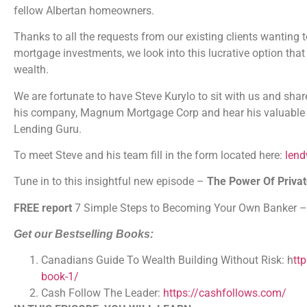
fellow Albertan homeowners.
Thanks to all the requests from our existing clients wanting to
mortgage investments, we look into this lucrative option that
wealth.
We are fortunate to have Steve Kurylo to sit with us and sha
his company, Magnum Mortgage Corp and hear his valuable a
Lending Guru.
To meet Steve and his team fill in the form located here:
len
Tune in to this insightful new episode –
The Power Of Priva
FREE report
7 Simple Steps to Becoming Your Own Banker 
Get our Bestselling Books:
Canadians Guide To Wealth Building Without Risk:
h
tt
book-1/
Cash Follow The Leader:
https://cashfollows.com/