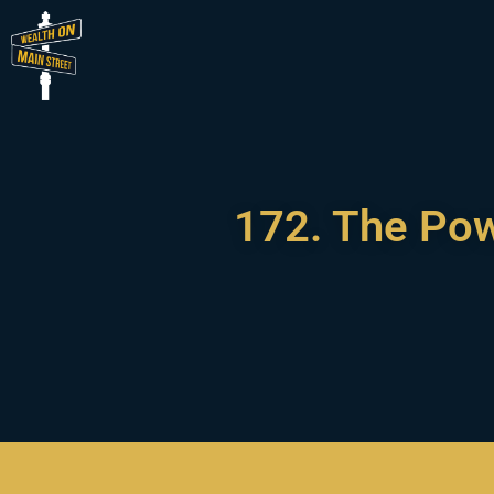
172. The Pow