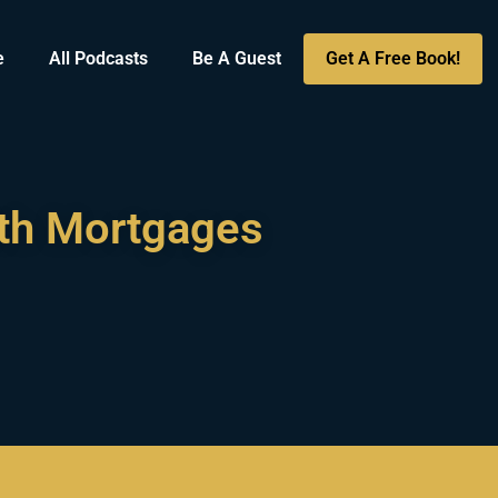
e
All Podcasts
Be A Guest
Get A Free Book!
ith Mortgages