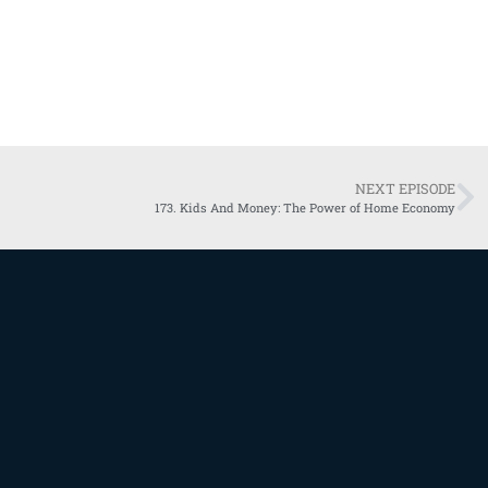
NEXT EPISODE
173. Kids And Money: The Power of Home Economy