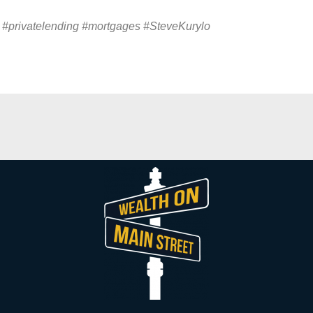
 #privatelending #mortgages #
SteveKurylo