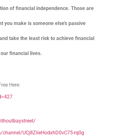
ation of financial independence. Those are
nt you make is someone else’s passive
nd take the least risk to achieve financial
our financial lives.
ree Here:
Id=427
thoutbaystreet/
m/channel/UCj8ZlieHodxhD0vC75-rq0g