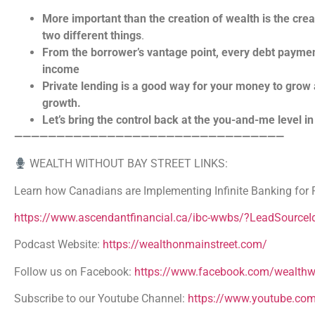
More important than the creation of wealth is the cre
two different things
.
From the borrower’s vantage point, every debt payme
income
Private lending is a good way for your money to grow a
growth.
Let’s bring the control back at the you-and-me level in 
————————————————————————————————
WEALTH WITHOUT BAY STREET LINKS:
Learn how Canadians are Implementing Infinite Banking for F
https://www.ascendantfinancial.ca/ibc-wwbs/?LeadSource
Podcast Website:
https://wealthonmainstreet.com/
Follow us on Facebook:
https://www.facebook.com/wealthwi
Subscribe to our Youtube Channel:
https://www.youtube.co