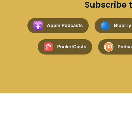
Subscribe t
Apple Podcasts
Blubrry
PocketCasts
Podca