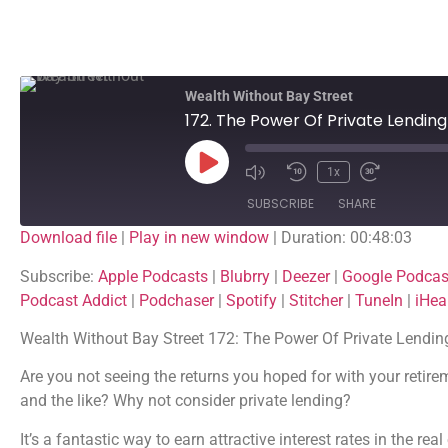
Wealth Without Bay Street
172. The Power Of Private Lendin
1x
SUBSCRIBE
SHARE
Download file
|
Play in new window
|
Duration: 00:48:03
SHARE
Apple Podcasts
Blubrry
Subscribe:
Apple Podcasts
|
Blubrry
|
Deezer
|
Google Podcas
Google Podcasts
Listen Notes
Podcast Addict
|
Podchaser
|
Spotify
|
Stitcher
|
TuneIn
|
iHea
LINK
PocketCasts
Podcast Addict
Wealth Without Bay Street 172: The Power Of Private Lendi
EMBED
Spotify
Stitcher
Are you not seeing the returns you hoped for with your retire
iHeartRadio
and the like? Why not consider private lending?
RSS FEED
It’s a fantastic way to earn attractive interest rates in the re