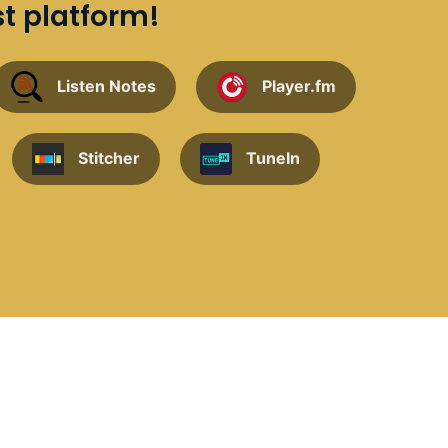
st platform!
Listen Notes
Player.fm
Stitcher
TuneIn