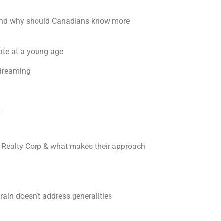
g, and why should Canadians know more
tate at a young age
ydreaming
gh
 Realty Corp & what makes their approach
rain doesn’t address generalities