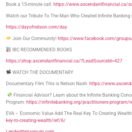
Book a 15-minute call:
https://www.ascendantfinancial.ca/
Watch our Tribute To The Man Who Created Infinite Banking 
https://dayofnelson.com/day
Join Our Community!
https://www.facebook.com/groups/
IBC RECOMMENDED BOOKS
https://shop.ascendantfinancial.ca/?LeadSourceId=427
WATCH THE DOCUMENTARY
Documentary Film This is Nelson Nash:
https://www.ascenda
Financial Advisor? Learn about the Infinite Banking Conce
Program:
https://infinitebanking.org/practitioners-program/r
EVA – Economic Value Add The Real Key To Creating Wealth A
key-to-creating-wealth/ref/6/
Lendwithmagnum.com