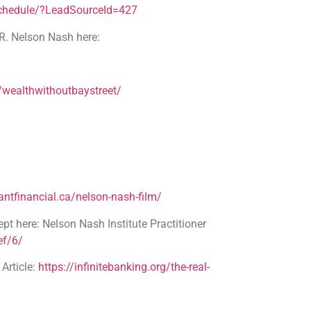
schedule/?LeadSourceId=427
R. Nelson Nash here:
wealthwithoutbaystreet/
ntfinancial.ca/nelson-nash-film/
pt here: Nelson Nash Institute Practitioner
ef/6/
rticle:
https://infinitebanking.org/the-real-