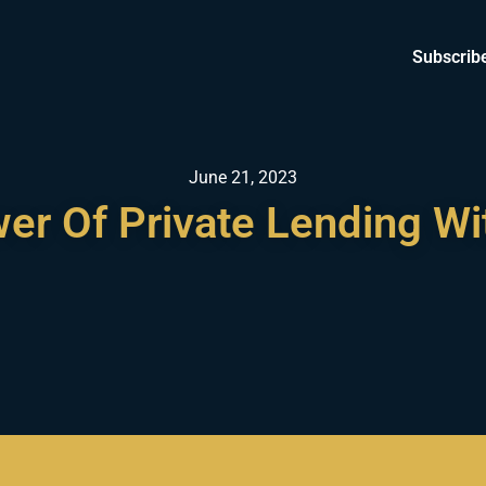
Subscrib
June 21, 2023
er Of Private Lending W