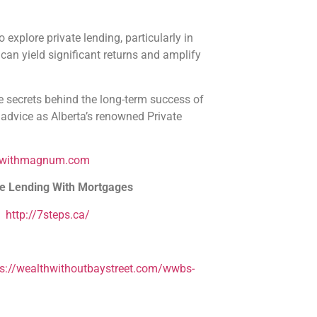
 explore private lending, particularly in
 can yield significant returns and amplify
re secrets behind the long-term success of
dvice as Alberta’s renowned Private
dwithmagnum.com
te Lending With Mortgages
–
http://7steps.ca/
ps://wealthwithoutbaystreet.com/wwbs-