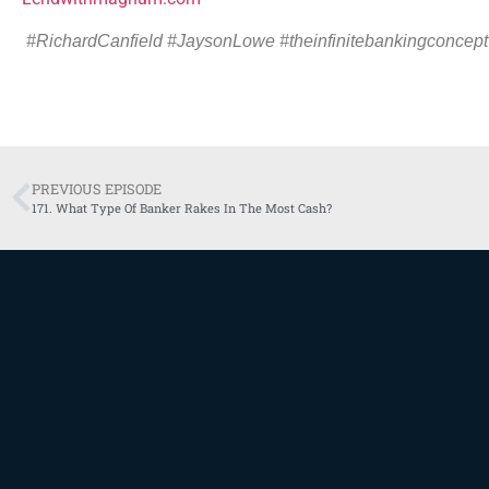
#RichardCanfield
#
JaysonLowe #theinfinitebankingconcept
PREVIOUS EPISODE
171. What Type Of Banker Rakes In The Most Cash?