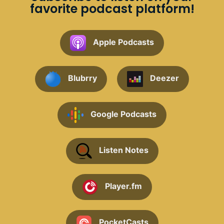
favorite podcast platform!
Apple Podcasts
Blubrry
Deezer
Google Podcasts
Listen Notes
Player.fm
PocketCasts