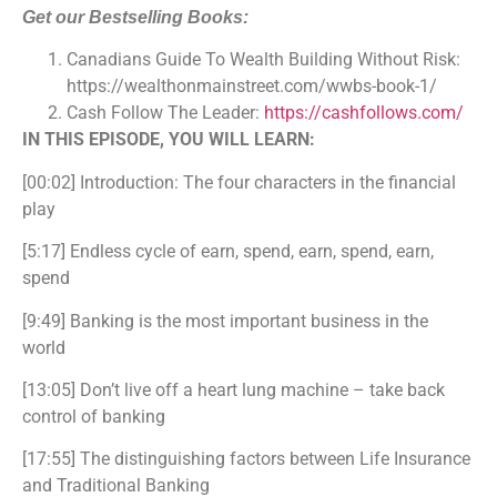
Get our Bestselling Books:
Canadians Guide To Wealth Building Without Risk:
https://wealthonmainstreet.com/wwbs-book-1/
Cash Follow The Leader:
https://cashfollows.com/
IN THIS EPISODE, YOU WILL LEARN:
[00:02] Introduction: The four characters in the financial
play
[5:17] Endless cycle of earn, spend, earn, spend, earn,
spend
[9:49] Banking is the most important business in the
world
[13:05] Don’t live off a heart lung machine – take back
control of banking
[17:55] The distinguishing factors between
Life Insurance
and Traditional Banking