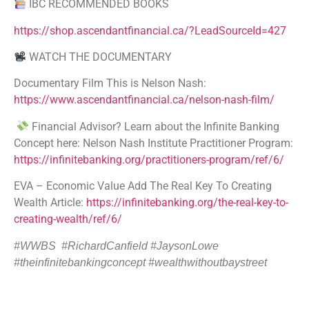
IBC RECOMMENDED BOOKS
https://shop.ascendantfinancial.ca/?LeadSourceId=427
WATCH THE DOCUMENTARY
Documentary Film This is Nelson Nash:
https://www.ascendantfinancial.ca/nelson-nash-film/
Financial Advisor? Learn about the Infinite Banking
Concept here: Nelson Nash Institute Practitioner Program:
https://infinitebanking.org/practitioners-program/ref/6/
EVA – Economic Value Add The Real Key To Creating
Wealth Article:
https://infinitebanking.org/the-real-key-to-
creating-wealth/ref/6/
#WWBS #RichardCanfield
#
JaysonLowe
#theinfinitebankingconcept #wealthwithoutbaystreet