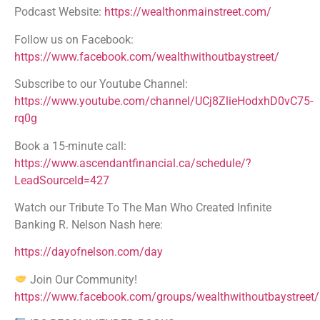
Podcast Website:
https://wealthonmainstreet.com/
Follow us on Facebook:
https://www.facebook.com/wealthwithoutbaystreet/
Subscribe to our Youtube Channel:
https://www.youtube.com/channel/UCj8ZlieHodxhD0vC75-
rq0g
Book a 15-minute call:
https://www.ascendantfinancial.ca/schedule/?
LeadSourceId=427
Watch our Tribute To The Man Who Created Infinite
Banking R. Nelson Nash here:
https://dayofnelson.com/day
Join Our Community!
https://www.facebook.com/groups/wealthwithoutbaystreet/