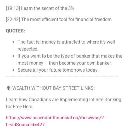
[19:13] Learn the secret of the 3%
[22:42] The most efficient tool for financial freedom
QUOTES:
The fact is: money is attracted to where it’s well
respected
.
If you want to be the type of banker that makes the
most money – then become your own banker.
Secure all your future tomorrows today
.
————————————————————————————————
WEALTH WITHOUT BAY STREET LINKS:
Learn how Canadians are Implementing Infinite Banking
for Free Here:
https://www.ascendantfinancial.ca/ibc-wwbs/?
LeadSourceId=427