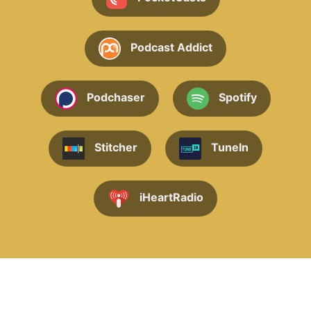
Podcast Addict
Podchaser
Spotify
Stitcher
TuneIn
iHeartRadio