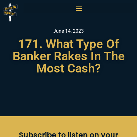
June 14, 2023
171. What Type Of
Banker Rakes In The
Most Cash?
Subscribe to listen on your