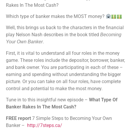
Rakes In The Most Cash?
Stitcher
TuneIn
Which type of banker makes the MOST money?
iHeartRadio
RSS FEED
Well, this brings us back to the characters in the financial
play Nelson Nash describes in the book titled
Becoming
.
Your Own Banker
First, it is vital to understand all four roles in the money
game. These roles include the depositor, borrower, banker,
and bank owner. You are participating in each of these –
earning and spending without understanding the bigger
picture. Or you can take on all four roles, have complete
control and potential to make the most money.
Tune in to this insightful new episode –
What Type Of
Banker Rakes In The Most Cash?
FREE report
7 Simple Steps to Becoming Your Own
Banker –
http://7steps.ca/