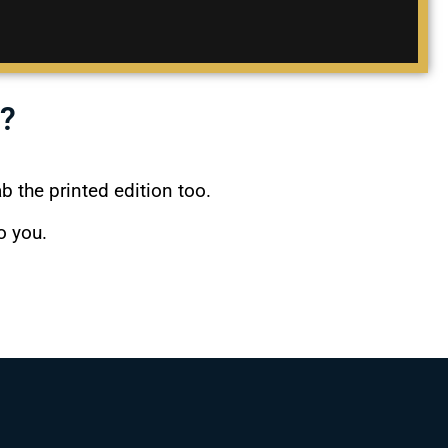
?
ab the printed edition too.
o you.