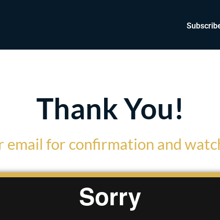
Subscrib
Thank You!
 email for confirmation and watch