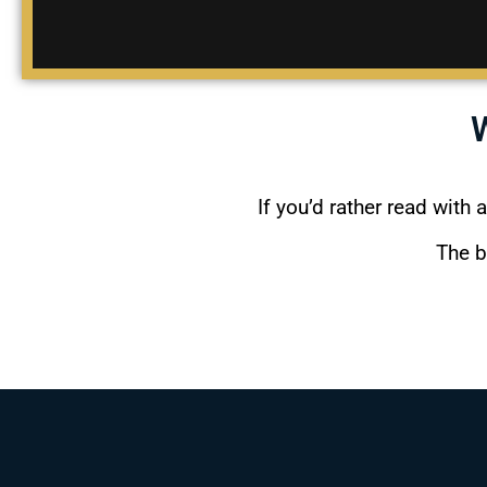
If you’d rather read with 
The b