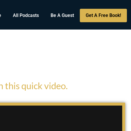
e
All Podcasts
Be A Guest
Get A Free Book!
 this quick video.