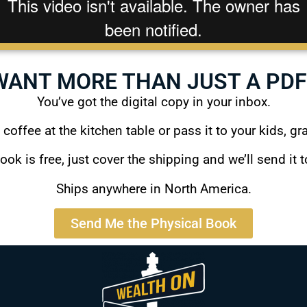
WANT MORE THAN JUST A PDF
You’ve got the digital copy in your inbox.
a coffee at the kitchen table or pass it to your kids, gr
ook is free, just cover the shipping and we’ll send it t
Ships anywhere in North America.
Send Me the Physical Book