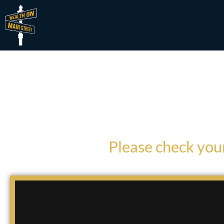
Please check your