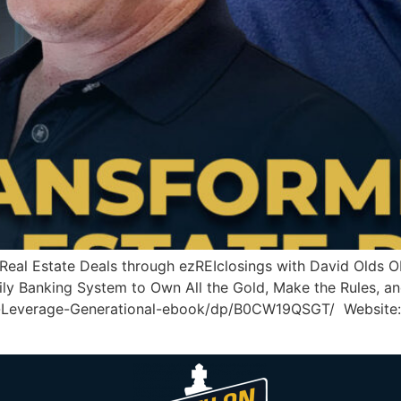
g Real Estate Deals through ezREIclosings with David Ol
ly Banking System to Own All the Gold, Make the Rules, an
-Leverage-Generational-ebook/dp/B0CW19QSGT/ Website: 