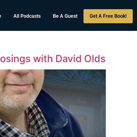
e
All Podcasts
Be A Guest
Get A Free Book!
losings with David Olds