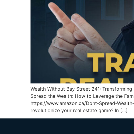
Wealth Without Bay Street 241: Transformin
Spread the Wealth: How to Leverage the Fami
https://www.amazon.ca/Dont-Spread-Wealth
revolutionize your real estate game? In […]