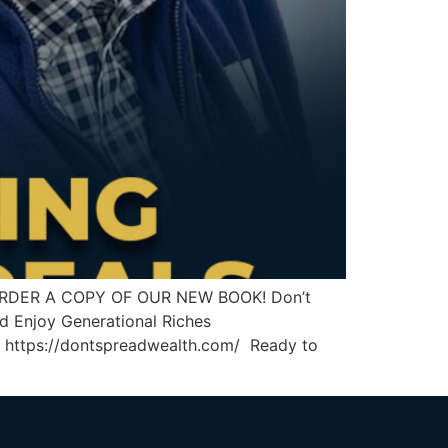
ds ORDER A COPY OF OUR NEW BOOK! Don’t
d Enjoy Generational Riches
https://dontspreadwealth.com/ Ready to