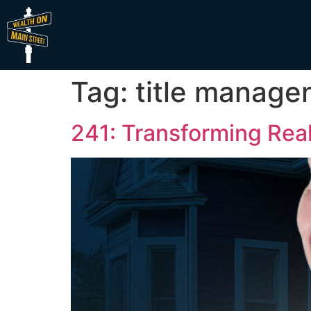
Tag:
title manag
241: Transforming Real