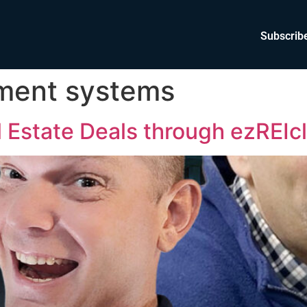
Subscrib
ement systems
 Estate Deals through ezREIc