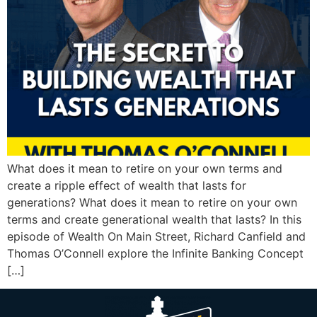
What does it mean to retire on your own terms and
create a ripple effect of wealth that lasts for
generations? What does it mean to retire on your own
terms and create generational wealth that lasts? In this
episode of Wealth On Main Street, Richard Canfield and
Thomas O’Connell explore the Infinite Banking Concept
[…]