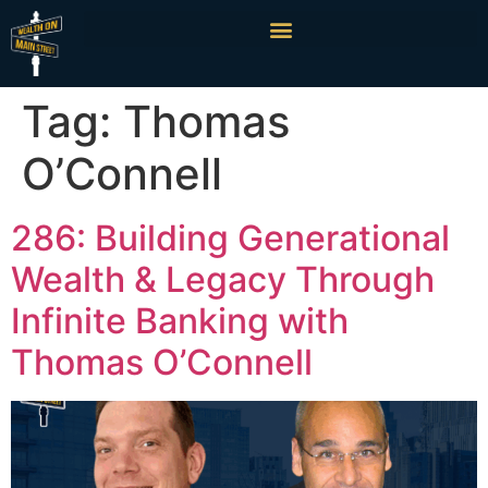
Tag:
Thomas
O’Connell
286: Building Generational
Wealth & Legacy Through
Infinite Banking with
Thomas O’Connell