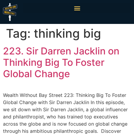
Tag:
thinking big
223. Sir Darren Jacklin on
Thinking Big To Foster
Global Change
Wealth Without Bay Street 223: Thinking Big To Foster
Global Change with Sir Darren Jacklin In this episode,
we sit down with Sir Darren Jacklin, a global influencer
and philanthropist, who has trained top executives
across the globe and is now focused on global change
through his ambitious philanthropic goals. Discover