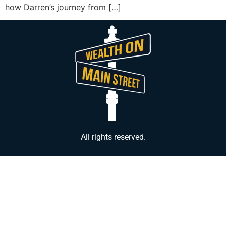
how Darren’s journey from […]
All rights reserved.