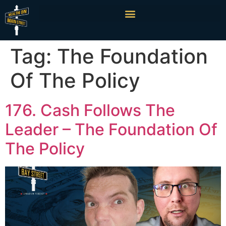
Tag:
The Foundation
Of The Policy
176. Cash Follows The
Leader – The Foundation Of
The Policy