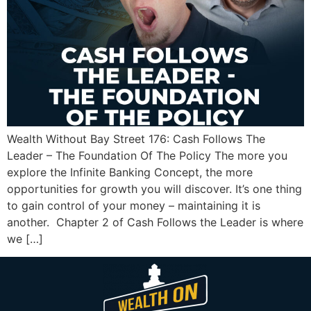
Wealth Without Bay Street 176: Cash Follows The
Leader – The Foundation Of The Policy The more you
explore the Infinite Banking Concept, the more
opportunities for growth you will discover. It’s one thing
to gain control of your money – maintaining it is
another. Chapter 2 of Cash Follows the Leader is where
we […]