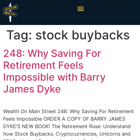
Tag:
stock buybacks
248: Why Saving For
Retirement Feels
Impossible with Barry
James Dyke
Wealth On Main Street 248: Why Saving For Retirement
Feels Impossible ORDER A COPY OF BARRY JAMES
DYKE’S NEW BOOK! The Retirement Ruse: Understand
how Stock Buybacks, Cryptocurrencies, Unicorns and