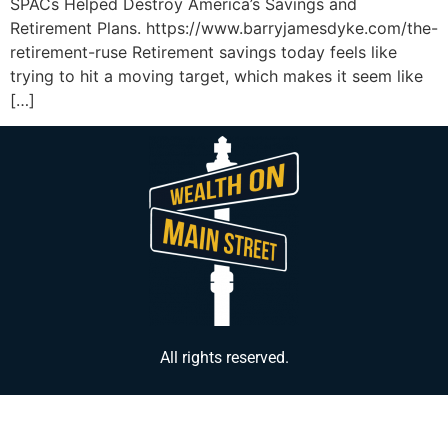
SPACs Helped Destroy America’s Savings and
Retirement Plans. https://www.barryjamesdyke.com/the-
retirement-ruse Retirement savings today feels like
trying to hit a moving target, which makes it seem like
[…]
All rights reserved.