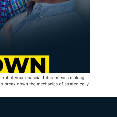
rol of your financial future means making
 to break down the mechanics of strategically