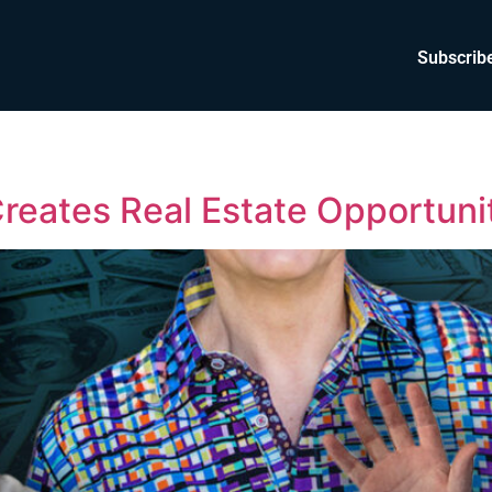
Subscrib
eates Real Estate Opportuni