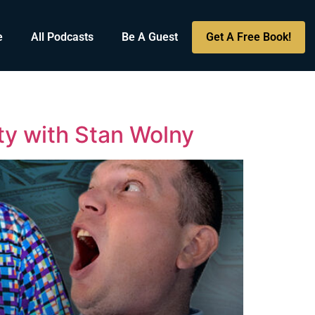
e
All Podcasts
Be A Guest
Get A Free Book!
ty with Stan Wolny