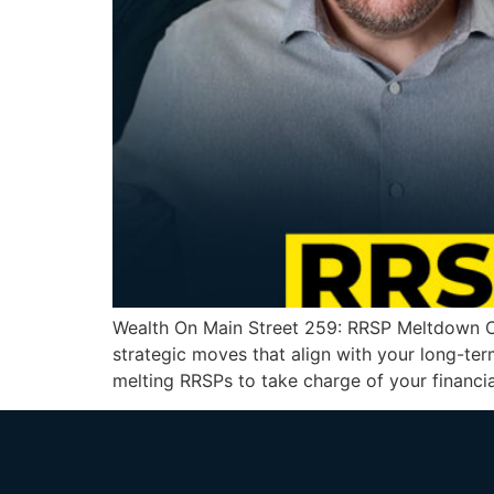
Wealth On Main Street 259: RRSP Meltdown Cr
strategic moves that align with your long-ter
melting RRSPs to take charge of your financia