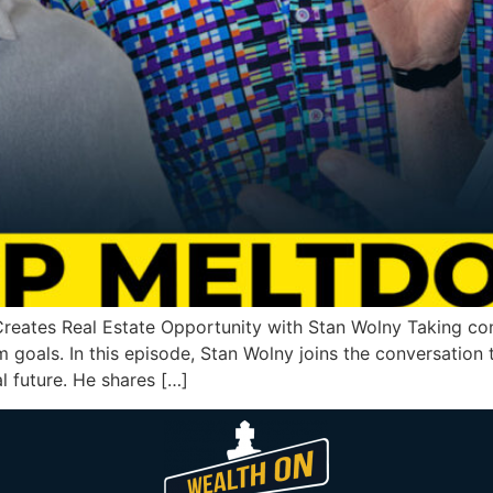
eates Real Estate Opportunity with Stan Wolny Taking cont
m goals. In this episode, Stan Wolny joins the conversation
l future. He shares […]