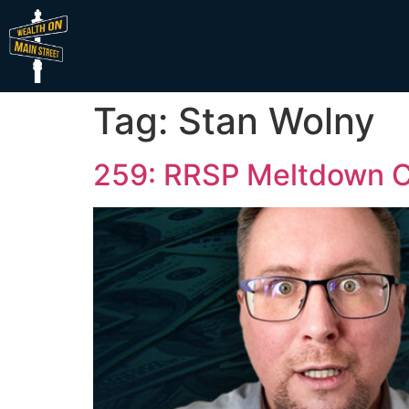
Tag:
Stan Wolny
259: RRSP Meltdown Cr