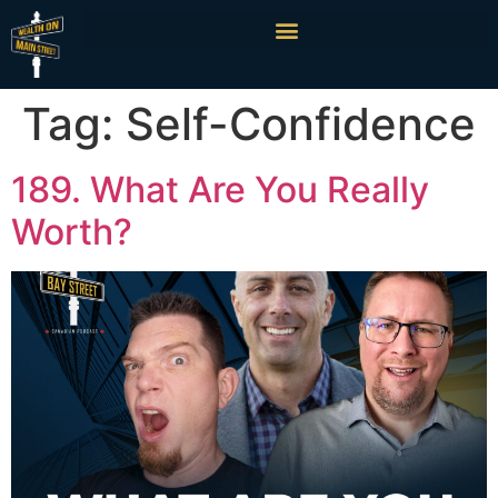
Tag:
Self-Confidence
189. What Are You Really
Worth?