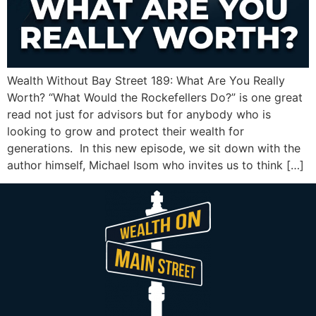
Wealth Without Bay Street 189: What Are You Really
Worth? “What Would the Rockefellers Do?” is one great
read not just for advisors but for anybody who is
looking to grow and protect their wealth for
generations. In this new episode, we sit down with the
author himself, Michael Isom who invites us to think […]