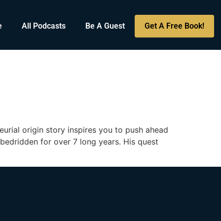
e
All Podcasts
Be A Guest
Get A Free Book!
g
rial origin story inspires you to push ahead
 bedridden for over 7 long years. His quest