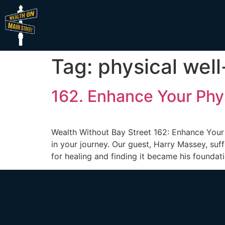
Tag:
physical wel
162. Enhance Your Phys
Wealth Without Bay Street 162: Enhance Your 
in your journey. Our guest, Harry Massey, suf
for healing and finding it became his foundati