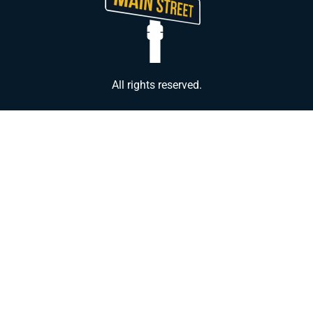
All rights reserved.