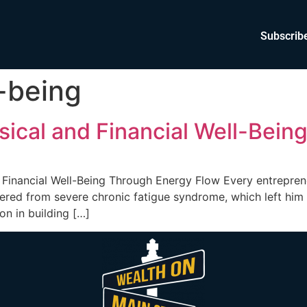
Subscrib
l-being
ical and Financial Well-Bein
Financial Well-Being Through Energy Flow Every entrepreneu
fered from severe chronic fatigue syndrome, which left him
on in building […]