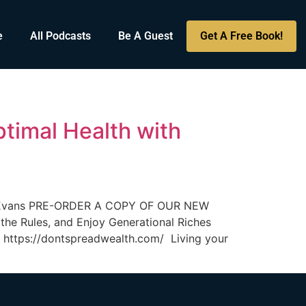
e
All Podcasts
Be A Guest
Get A Free Book!
timal Health with
obb Evans PRE-ORDER A COPY OF OUR NEW
he Rules, and Enjoy Generational Riches
ttps://dontspreadwealth.com/ Living your