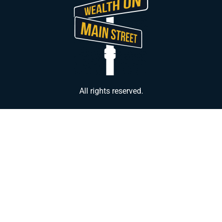
All rights reserved.