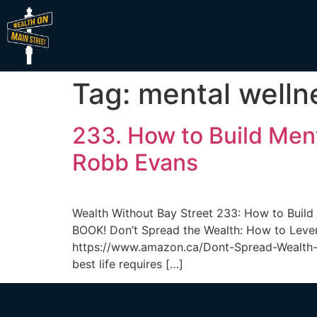
Tag:
mental welln
233. How to Build Men
Robb Evans
Wealth Without Bay Street 233: How to Bui
BOOK! Don’t Spread the Wealth: How to Lever
https://www.amazon.ca/Dont-Spread-Wealth-
best life requires […]