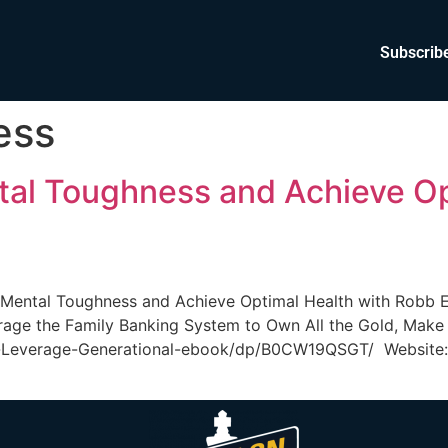
Subscrib
ess
tal Toughness and Achieve Op
ld Mental Toughness and Achieve Optimal Health with R
age the Family Banking System to Own All the Gold, Make t
Leverage-Generational-ebook/dp/B0CW19QSGT/ Website: h