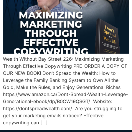
Wealth Without Bay Street 226: Maximizing Marketing
Through Effective Copywriting PRE-ORDER A COPY OF
OUR NEW BOOK! Don’t Spread the Wealth: How to
Leverage the Family Banking System to Own All the
Gold, Make the Rules, and Enjoy Generational Riches
https://www.amazon.ca/Dont-Spread-Wealth-Leverage-
Generational-ebook/dp/B0CW19QSGT/ Website:
https://dontspreadwealth.com/ Are you struggling to
get your marketing emails noticed? Effective
copywriting can […]