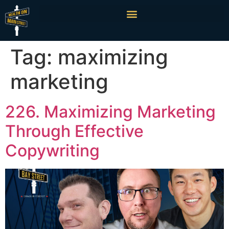
Tag:
maximizing
marketing
226. Maximizing Marketing
Through Effective
Copywriting