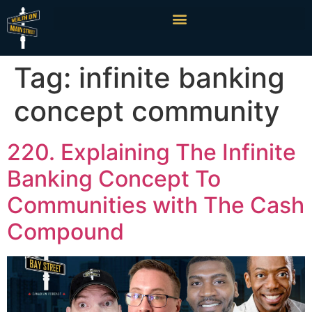
Tag:
infinite banking
concept community
220. Explaining The Infinite
Banking Concept To
Communities with The Cash
Compound