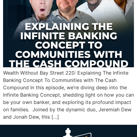
Wealth Without Bay Street 220: Explaining The Infinite
Banking Concept To Communities with The Cash
Compound In this episode, we’re diving deep into the
Infinite Banking Concept, shedding light on how you can
be your own banker, and exploring its profound impact
on families. Joined by the dynamic duo, Jeremiah Dew
and Jonah Dew, this […]