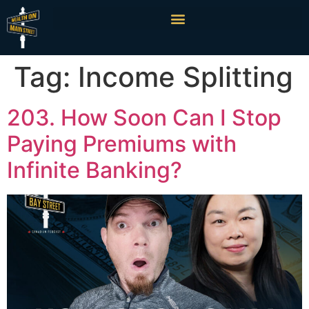
Tag:
Income Splitting
203. How Soon Can I Stop
Paying Premiums with
Infinite Banking?