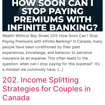
Wealth Without Bay Street 203: How Soon Can I Stop
Paying Premiums with Infinite Banking? In Canada, many
people have been conditioned by their past
experiences, knowledge, and behavior to perceive
insurance as an expense. This often leads to the
question: when can I stop paying for this expense? It’s
a mindset we commonly have. […]
202. Income Splitting
Strategies for Couples in
Canada