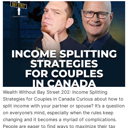
Wealth Without Bay Street 202: Income Splitting
Strategies for Couples in Canada Curious about how to
split income with your partner or spouse? It’s a question
on everyone’s mind, especially when the rules keep
changing and it becomes a myriad of complications.
People are eager to find ways to maximize their tax