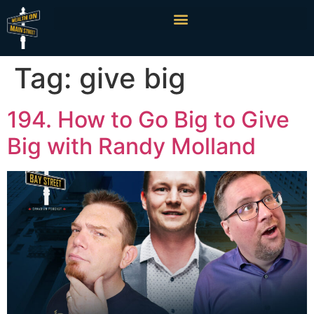
Tag:
give big
194. How to Go Big to Give
Big with Randy Molland