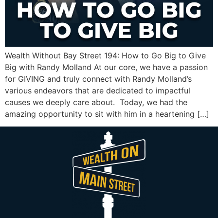
Wealth Without Bay Street 194: How to Go Big to Give
Big with Randy Molland At our core, we have a passion
for GIVING and truly connect with Randy Molland’s
various endeavors that are dedicated to impactful
causes we deeply care about. Today, we had the
amazing opportunity to sit with him in a heartening […]