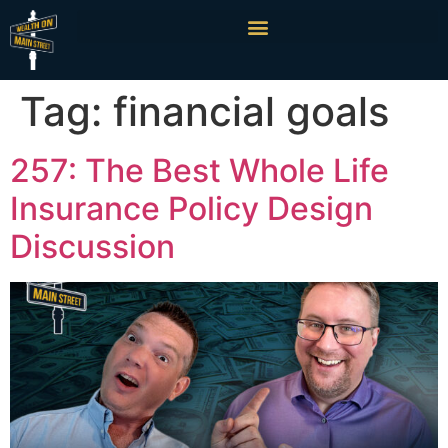
Tag:
financial goals
257: The Best Whole Life
Insurance Policy Design
Discussion