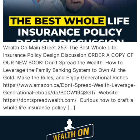
Wealth On Main Street 257: The Best Whole Life
Insurance Policy Design Discussion ORDER A COPY OF
OUR NEW BOOK! Don’t Spread the Wealth: How to
Leverage the Family Banking System to Own All the
Gold, Make the Rules, and Enjoy Generational Riches
https://www.amazon.ca/Dont-Spread-Wealth-Leverage-
Generational-ebook/dp/B0CW19QSGT/ Website:
https://dontspreadwealth.com/ Curious how to craft a
whole life insurance policy […]