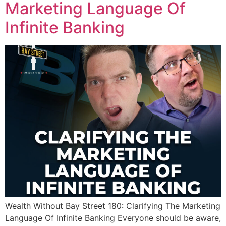
Marketing Language Of
Infinite Banking
Wealth Without Bay Street 180: Clarifying The Marketing
Language Of Infinite Banking Everyone should be aware,