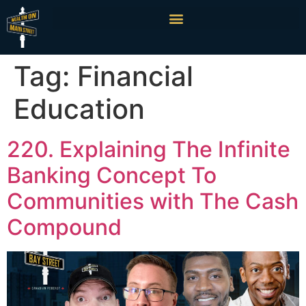
Tag:
Financial
Education
220. Explaining The Infinite
Banking Concept To
Communities with The Cash
Compound