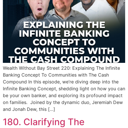
Wealth Without Bay Street 220: Explaining The Infinite
Banking Concept To Communities with The Cash
Compound In this episode, we’re diving deep into the
Infinite Banking Concept, shedding light on how you can
be your own banker, and exploring its profound impact
on families. Joined by the dynamic duo, Jeremiah Dew
and Jonah Dew, this […]
180. Clarifying The