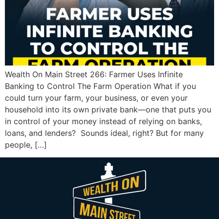
Wealth On Main Street 266: Farmer Uses Infinite
Banking to Control The Farm Operation What if you
could turn your farm, your business, or even your
household into its own private bank—one that puts you
in control of your money instead of relying on banks,
loans, and lenders? Sounds ideal, right? But for many
people, […]