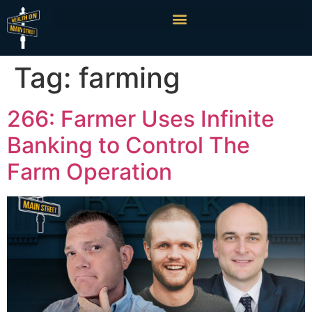
Tag:
farming
266: Farmer Uses Infinite
Banking to Control The
Farm Operation