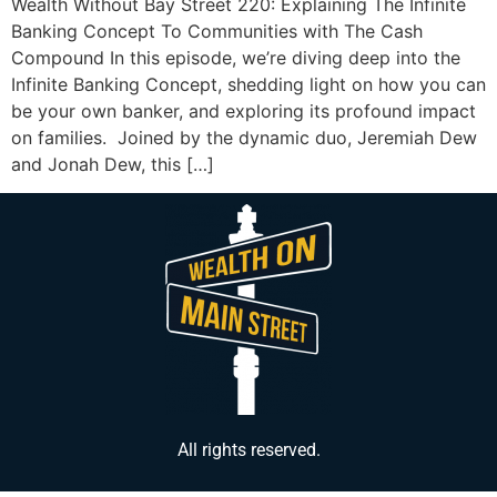
Wealth Without Bay Street 220: Explaining The Infinite
Banking Concept To Communities with The Cash
Compound In this episode, we’re diving deep into the
Infinite Banking Concept, shedding light on how you can
be your own banker, and exploring its profound impact
on families. Joined by the dynamic duo, Jeremiah Dew
and Jonah Dew, this […]
All rights reserved.