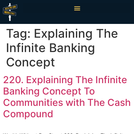
Tag:
Explaining The
Infinite Banking
Concept
220. Explaining The Infinite
Banking Concept To
Communities with The Cash
Compound