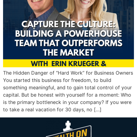
The Hidden Danger of “Hard Work” for Business Owners
You started this business for freedom, to build
something meaningful, and to gain total control of your
capital. But be honest with yourself for a moment: Who
is the primary bottleneck in your company? If you were
to take a real vacation for 30 days, no […]