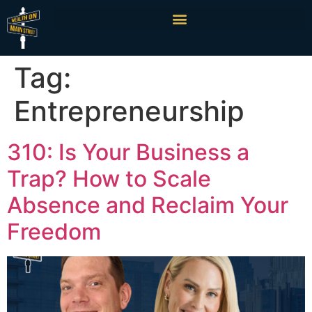
Tag:
Entrepreneurship
310: Is Your Business a
Trap? How to Scale
Absence and Reclaim Your
Freedom