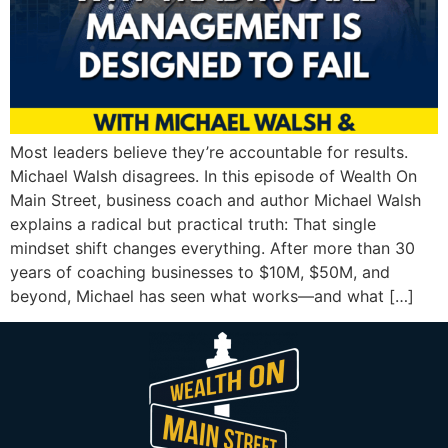
Most leaders believe they’re accountable for results.
Michael Walsh disagrees. In this episode of Wealth On
Main Street, business coach and author Michael Walsh
explains a radical but practical truth: That single
mindset shift changes everything. After more than 30
years of coaching businesses to $10M, $50M, and
beyond, Michael has seen what works—and what […]