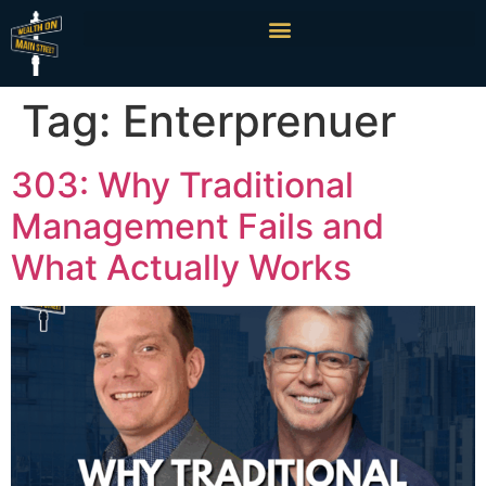
Tag:
Enterprenuer
303: Why Traditional
Management Fails and
What Actually Works