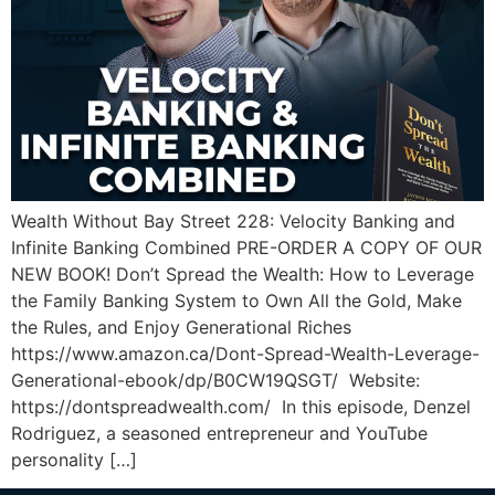
Wealth Without Bay Street 228: Velocity Banking and
Infinite Banking Combined PRE-ORDER A COPY OF OUR
NEW BOOK! Don’t Spread the Wealth: How to Leverage
the Family Banking System to Own All the Gold, Make
the Rules, and Enjoy Generational Riches
https://www.amazon.ca/Dont-Spread-Wealth-Leverage-
Generational-ebook/dp/B0CW19QSGT/ Website:
https://dontspreadwealth.com/ In this episode, Denzel
Rodriguez, a seasoned entrepreneur and YouTube
personality […]