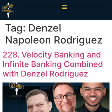
Tag:
Denzel
Napoleon Rodriguez
228. Velocity Banking and
Infinite Banking Combined
with Denzel Rodriguez