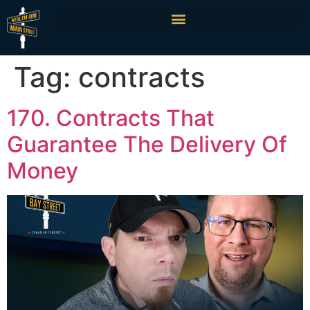
Tag:
contracts
170. Contracts That
Guarantee The Delivery Of
Money