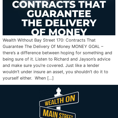
Wealth Without Bay Street 170: Contracts That
Guarantee The Delivery Of Money MONEY GOAL –
there’s a difference between hoping for something and
being sure of it. Listen to Richard and Jayson’s advice
and make sure you’re covered. Just like a lender
wouldn’t under insure an asset, you shouldn’t do it to
yourself either. When […]