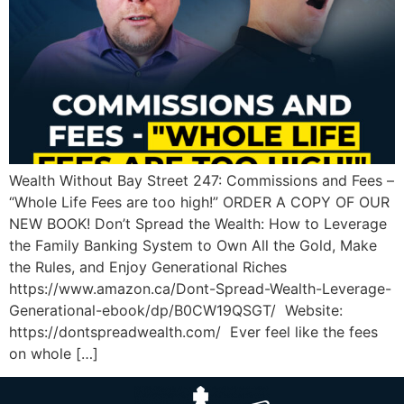
Wealth Without Bay Street 247: Commissions and Fees –
“Whole Life Fees are too high!” ORDER A COPY OF OUR
NEW BOOK! Don’t Spread the Wealth: How to Leverage
the Family Banking System to Own All the Gold, Make
the Rules, and Enjoy Generational Riches
https://www.amazon.ca/Dont-Spread-Wealth-Leverage-
Generational-ebook/dp/B0CW19QSGT/ Website:
https://dontspreadwealth.com/ Ever feel like the fees
on whole […]