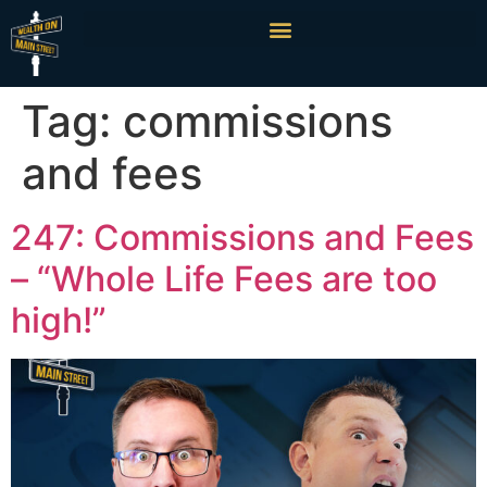
Tag:
commissions
and fees
247: Commissions and Fees
– “Whole Life Fees are too
high!”