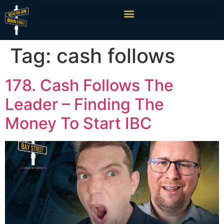
Tag:
cash follows
178. Cash Follows The
Leader – Finding The
Money To Start IBC