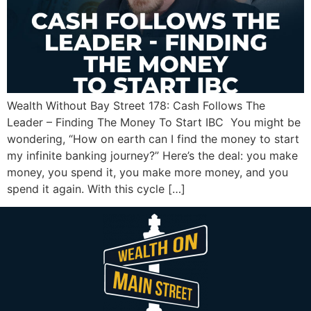
Wealth Without Bay Street 178: Cash Follows The
Leader – Finding The Money To Start IBC You might be
wondering, “How on earth can I find the money to start
my infinite banking journey?” Here’s the deal: you make
money, you spend it, you make more money, and you
spend it again. With this cycle […]