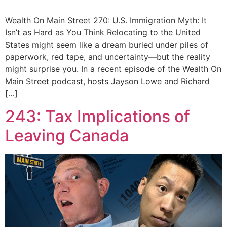
Wealth On Main Street 270: U.S. Immigration Myth: It
Isn’t as Hard as You Think Relocating to the United
States might seem like a dream buried under piles of
paperwork, red tape, and uncertainty—but the reality
might surprise you. In a recent episode of the Wealth On
Main Street podcast, hosts Jayson Lowe and Richard
[…]
243: Tax Implications of
Leaving Canada