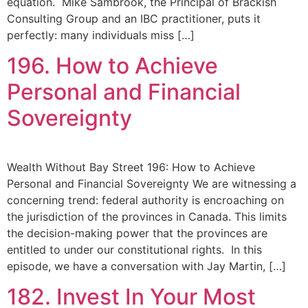
equation. Mike Sambrook, the Principal of Brackish
Consulting Group and an IBC practitioner, puts it
perfectly: many individuals miss […]
196. How to Achieve
Personal and Financial
Sovereignty
Wealth Without Bay Street 196: How to Achieve
Personal and Financial Sovereignty We are witnessing a
concerning trend: federal authority is encroaching on
the jurisdiction of the provinces in Canada. This limits
the decision-making power that the provinces are
entitled to under our constitutional rights. In this
episode, we have a conversation with Jay Martin, […]
182. Invest In Your Most