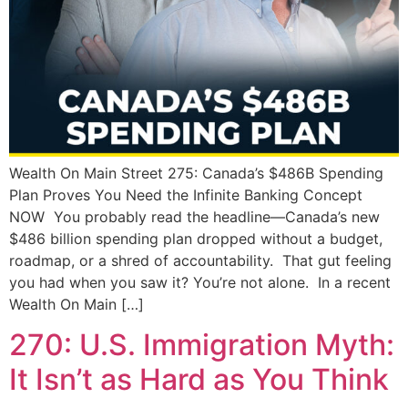
Wealth On Main Street 275: Canada’s $486B Spending
Plan Proves You Need the Infinite Banking Concept
NOW You probably read the headline—Canada’s new
$486 billion spending plan dropped without a budget,
roadmap, or a shred of accountability. That gut feeling
you had when you saw it? You’re not alone. In a recent
Wealth On Main […]
270: U.S. Immigration Myth:
It Isn’t as Hard as You Think