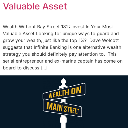
Valuable Asset
Wealth Without Bay Street 182: Invest In Your Most
Valuable Asset Looking for unique ways to guard and
grow your wealth, just like the top 1%? Dave Wolcott
suggests that Infinite Banking is one alternative wealth
strategy you should definitely pay attention to. This
serial entrepreneur and ex-marine captain has come on
board to discuss […]