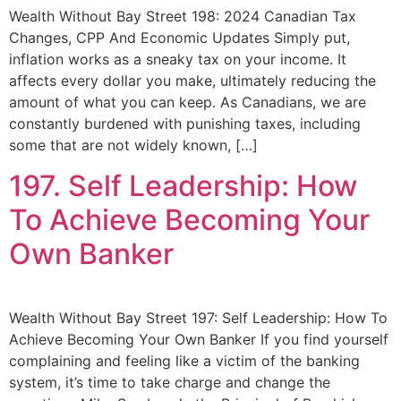
Wealth Without Bay Street 198: 2024 Canadian Tax
Changes, CPP And Economic Updates Simply put,
inflation works as a sneaky tax on your income. It
affects every dollar you make, ultimately reducing the
amount of what you can keep. As Canadians, we are
constantly burdened with punishing taxes, including
some that are not widely known, […]
197. Self Leadership: How
To Achieve Becoming Your
Own Banker
Wealth Without Bay Street 197: Self Leadership: How To
Achieve Becoming Your Own Banker If you find yourself
complaining and feeling like a victim of the banking
system, it’s time to take charge and change the