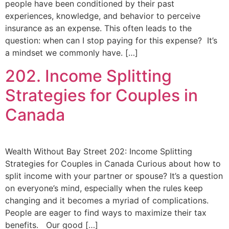
people have been conditioned by their past
experiences, knowledge, and behavior to perceive
insurance as an expense. This often leads to the
question: when can I stop paying for this expense? It’s
a mindset we commonly have. […]
202. Income Splitting
Strategies for Couples in
Canada
Wealth Without Bay Street 202: Income Splitting
Strategies for Couples in Canada Curious about how to
split income with your partner or spouse? It’s a question
on everyone’s mind, especially when the rules keep
changing and it becomes a myriad of complications.
People are eager to find ways to maximize their tax
benefits. Our good […]