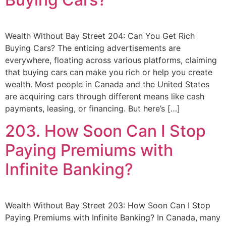
Wealth Without Bay Street 204: Can You Get Rich
Buying Cars? The enticing advertisements are
everywhere, floating across various platforms, claiming
that buying cars can make you rich or help you create
wealth. Most people in Canada and the United States
are acquiring cars through different means like cash
payments, leasing, or financing. But here’s […]
203. How Soon Can I Stop
Paying Premiums with
Infinite Banking?
Wealth Without Bay Street 203: How Soon Can I Stop
Paying Premiums with Infinite Banking? In Canada, many