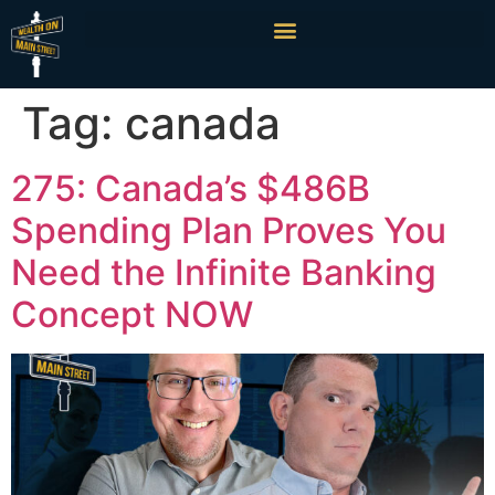
Tag:
canada
275: Canada’s $486B
Spending Plan Proves You
Need the Infinite Banking
Concept NOW