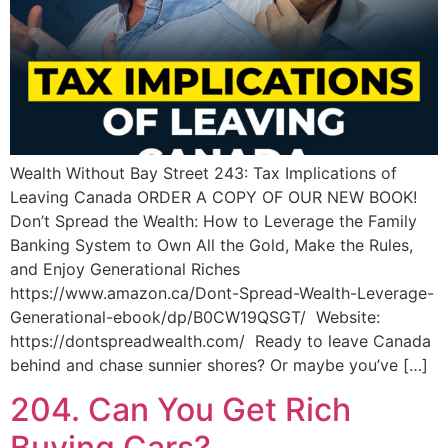
Wealth Without Bay Street 243: Tax Implications of
Leaving Canada ORDER A COPY OF OUR NEW BOOK!
Don’t Spread the Wealth: How to Leverage the Family
Banking System to Own All the Gold, Make the Rules,
and Enjoy Generational Riches
https://www.amazon.ca/Dont-Spread-Wealth-Leverage-
Generational-ebook/dp/B0CW19QSGT/ Website:
https://dontspreadwealth.com/ Ready to leave Canada
behind and chase sunnier shores? Or maybe you’ve […]
204. Can You Get Rich
Buying Cars?