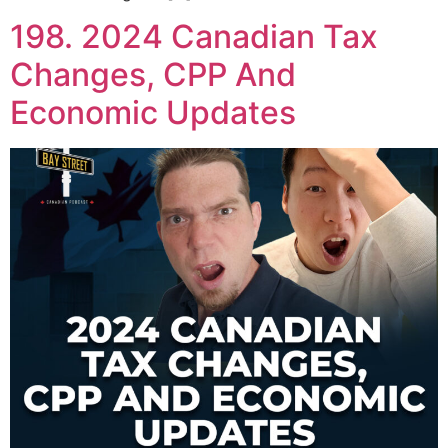
198. 2024 Canadian Tax
Changes, CPP And
Economic Updates