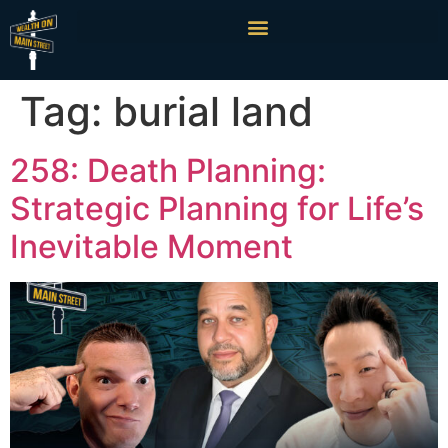
Tag:
burial land
258: Death Planning:
Strategic Planning for Life’s
Inevitable Moment