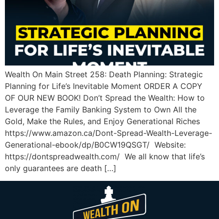
Wealth On Main Street 258: Death Planning: Strategic
Planning for Life’s Inevitable Moment ORDER A COPY
OF OUR NEW BOOK! Don’t Spread the Wealth: How to
Leverage the Family Banking System to Own All the
Gold, Make the Rules, and Enjoy Generational Riches
https://www.amazon.ca/Dont-Spread-Wealth-Leverage-
Generational-ebook/dp/B0CW19QSGT/ Website:
https://dontspreadwealth.com/ We all know that life’s
only guarantees are death […]