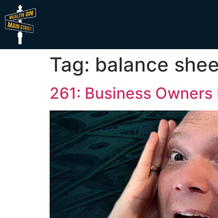
Tag:
balance shee
261: Business Owners 