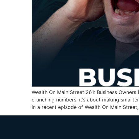
Wealth On Main Street 261: Business Owners N
crunching numbers, it’s about making smarter
in a recent episode of Wealth On Main Street