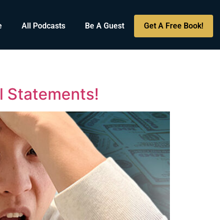
e
All Podcasts
Be A Guest
Get A Free Book!
l Statements!