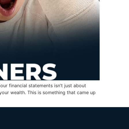
r financial statements isn’t just about
 your wealth. This is something that came up