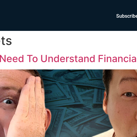
Subscrib
ts
Need To Understand Financia