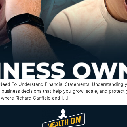
eed To Understand Financial Statements! Understanding you
 business decisions that help you grow, scale, and protect
, where Richard Canfield and […]