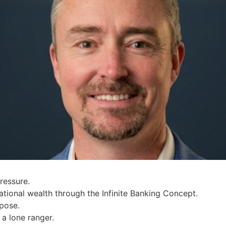
ressure.
tional wealth through the Infinite Banking Concept.
rpose.
a lone ranger.