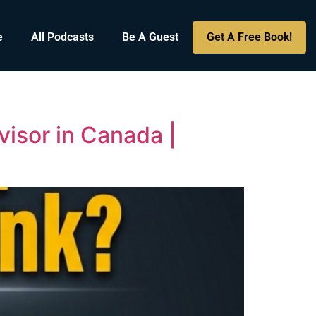
e
All Podcasts
Be A Guest
Get A Free Book!
visor in Canada |