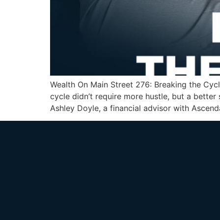
Wealth On Main Street 276: Breaking the Cycl
cycle didn’t require more hustle, but a bett
Ashley Doyle, a financial advisor with Ascenda