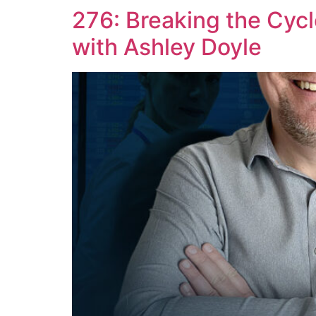
276: Breaking the Cycle
with Ashley Doyle