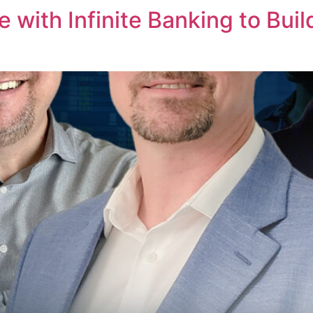
 with Infinite Banking to Buil