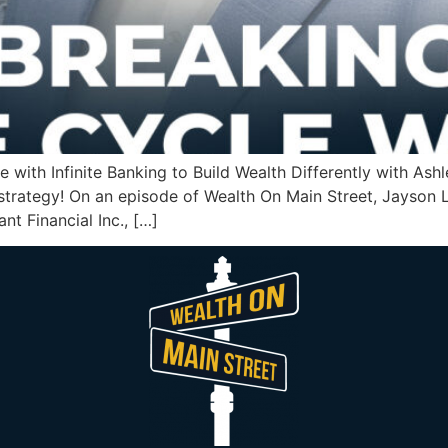
e with Infinite Banking to Build Wealth Differently with A
er strategy! On an episode of Wealth On Main Street, Jayso
nt Financial Inc., […]