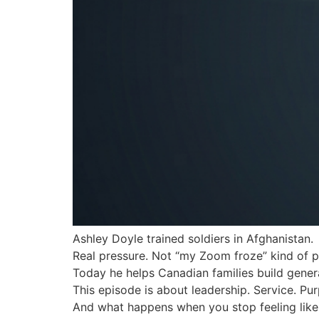
Ashley Doyle trained soldiers in Afghanistan.
Real pressure. Not “my Zoom froze” kind of p
Today he helps Canadian families build genera
This episode is about leadership. Service. Pu
And what happens when you stop feeling like 