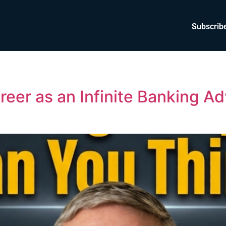
Subscrib
reer as an Infinite Banking Ad