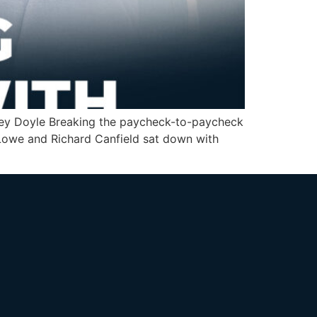
shley Doyle Breaking the paycheck-to-paycheck
n Lowe and Richard Canfield sat down with