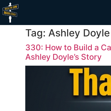
Tag:
Ashley Doyle
330: How to Build a Ca
Ashley Doyle’s Story