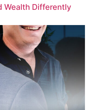
d Wealth Differently