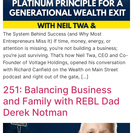
The System Behind Success (and Why Most
Entrepreneurs Miss It) If time, money, energy, or
attention is missing, you’re not building a business;
you’re just surviving. That’s how Neil Twa, CEO and Co-
Founder of Voltage Holdings, opened his conversation
with Richard Canfield on the Wealth on Main Street
podcast and right out of the gate, […]
251: Balancing Business
and Family with REBL Dad
Derek Notman