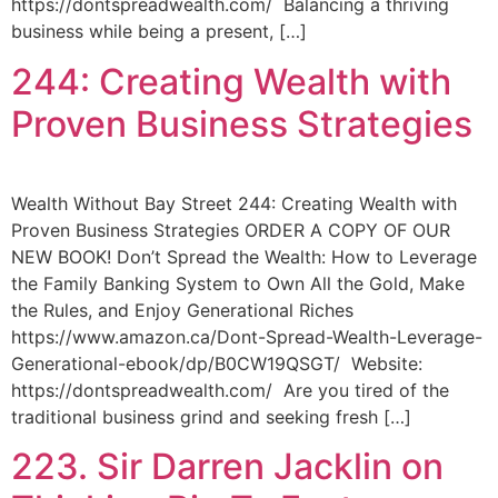
https://dontspreadwealth.com/ Balancing a thriving
business while being a present, […]
244: Creating Wealth with
Proven Business Strategies
Wealth Without Bay Street 244: Creating Wealth with
Proven Business Strategies ORDER A COPY OF OUR
NEW BOOK! Don’t Spread the Wealth: How to Leverage
the Family Banking System to Own All the Gold, Make
the Rules, and Enjoy Generational Riches
https://www.amazon.ca/Dont-Spread-Wealth-Leverage-
Generational-ebook/dp/B0CW19QSGT/ Website:
https://dontspreadwealth.com/ Are you tired of the
traditional business grind and seeking fresh […]
223. Sir Darren Jacklin on