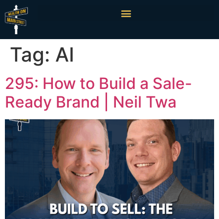
Tag:
AI
295: How to Build a Sale-
Ready Brand | Neil Twa