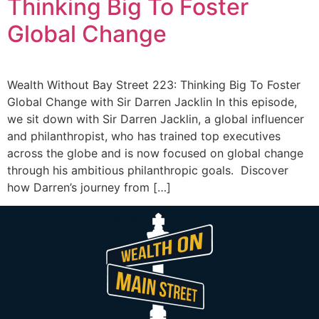
Thinking Big To Foster
Global Change
Wealth Without Bay Street 223: Thinking Big To Foster
Global Change with Sir Darren Jacklin In this episode,
we sit down with Sir Darren Jacklin, a global influencer
and philanthropist, who has trained top executives
across the globe and is now focused on global change
through his ambitious philanthropic goals. Discover
how Darren’s journey from […]