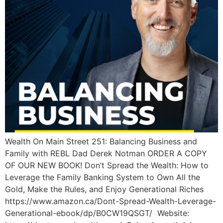
Wealth On Main Street 251: Balancing Business and
Family with REBL Dad Derek Notman ORDER A COPY
OF OUR NEW BOOK! Don’t Spread the Wealth: How to
Leverage the Family Banking System to Own All the
Gold, Make the Rules, and Enjoy Generational Riches
https://www.amazon.ca/Dont-Spread-Wealth-Leverage-
Generational-ebook/dp/B0CW19QSGT/ Website: