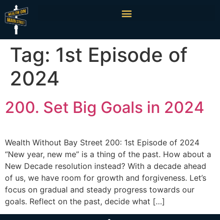
Tag:
1st Episode of
2024
200. Set Big Goals in 2024
Wealth Without Bay Street 200: 1st Episode of 2024
“New year, new me” is a thing of the past. How about a
New Decade resolution instead? With a decade ahead
of us, we have room for growth and forgiveness. Let’s
focus on gradual and steady progress towards our
goals. Reflect on the past, decide what […]