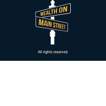
All rights reserved.