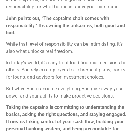
responsibility for what happens under your command.
John points out, “The captain’s chair comes with
responsibility.” It’s owning the outcomes, both good and
bad.
While that level of responsibility can be intimidating, it’s
also what unlocks real freedom.
In today’s world, it’s easy to offload financial decisions to
others. You rely on employers for retirement plans, banks
for loans, and advisors for investment choices.
But when you outsource everything, you give away your
power and your ability to make proactive decisions.
Taking the captain’s is committing to understanding the
basics, asking the right questions, and staying engaged.
It means taking control of your cash flow, building your
personal banking system, and being accountable for