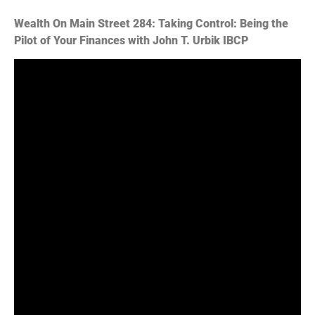
PocketCasts
Podcast Addict
Wealth On Main Street 284: Taking Control: Being the
Podchaser
Spotify
Pilot of Your Finances with John T. Urbik IBCP
Stitcher
TuneIn
iHeartRadio
RSS FEED