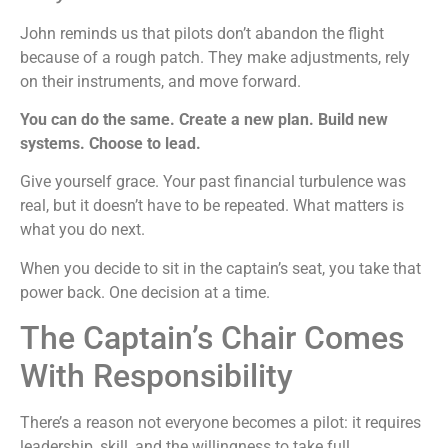
John reminds us that pilots don’t abandon the flight
because of a rough patch. They make adjustments, rely
on their instruments, and move forward.
You can do the same. Create a new plan. Build new
systems. Choose to lead.
Give yourself grace. Your past financial turbulence was
real, but it doesn’t have to be repeated. What matters is
what you do next.
When you decide to sit in the captain’s seat, you take that
power back. One decision at a time.
The Captain’s Chair Comes
With Responsibility
There’s a reason not everyone becomes a pilot: it requires
leadership, skill, and the willingness to take full