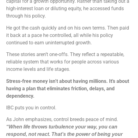
capital for a growth opportunity. Rather than taking out a
high-interest loan or diluting equity, he accessed funds
through his policy.
He got the cash quickly and on his own terms. Then paid
it back at a pace he controlled, all while his policy
continued to earn uninterrupted growth.
These stories aren’t one-offs. They reflect a repeatable,
reliable system that works for people across various
income levels and life stages.
Stress-free money isn’t about having millions. It’s about
having a plan that eliminates friction, delays, and
dependency.
IBC puts you in control.
As John emphasizes, control breeds peace of mind.
“When life throws turbulence your way, you can
respond, not react. That’s the power of being your