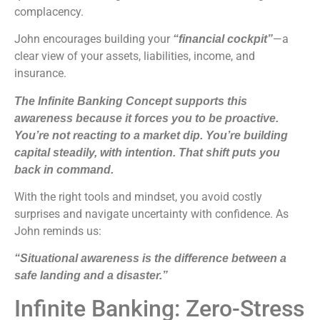
complacency.
John encourages building your
—a
“financial cockpit”
clear view of your assets, liabilities, income, and
insurance.
The Infinite Banking Concept supports this
awareness because it forces you to be proactive.
You’re not reacting to a market dip. You’re building
capital steadily, with intention. That shift puts you
back in command.
With the right tools and mindset, you avoid costly
surprises and navigate uncertainty with confidence. As
John reminds us:
“Situational awareness is the difference between a
safe landing and a disaster.”
Infinite Banking: Zero-Stress