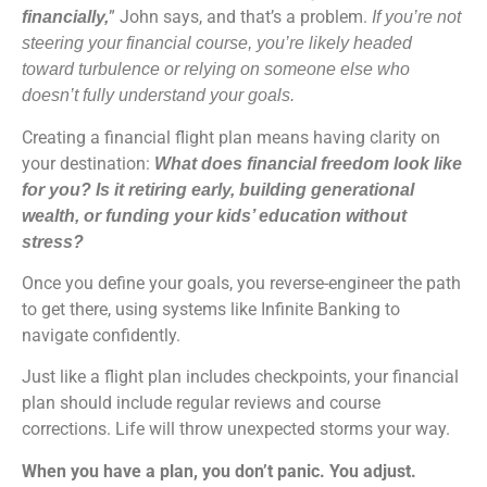
” John says, and that’s a problem.
financially,
If you’re not
steering your financial course, you’re likely headed
toward turbulence or relying on someone else who
doesn’t fully understand your goals.
Creating a financial flight plan means having clarity on
your destination:
What does financial freedom look like
for you? Is it retiring early, building generational
wealth, or funding your kids’ education without
stress?
Once you define your goals, you reverse-engineer the path
to get there, using systems like Infinite Banking to
navigate confidently.
Just like a flight plan includes checkpoints, your financial
plan should include regular reviews and course
corrections. Life will throw unexpected storms your way.
When you have a plan, you don’t panic. You adjust.