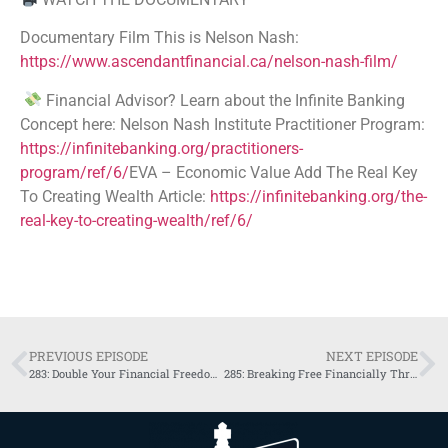
Documentary Film This is Nelson Nash:
https://www.ascendantfinancial.ca/nelson-nash-film/
Financial Advisor? Learn about the Infinite Banking
Concept here: Nelson Nash Institute Practitioner Program:
https://infinitebanking.org/practitioners-
program/ref/6/
EVA – Economic Value Add The Real Key
To Creating Wealth Article:
https://infinitebanking.org/the-
real-key-to-creating-wealth/ref/6/
PREVIOUS EPISODE
NEXT EPISODE
283: Double Your Financial Freedom: Bitcoin and Infinite Banking Together with Shaun Somers
285: Breaking Free Financially Through Infinite Banking with Riccardo Manazza