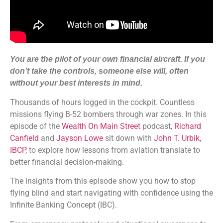
You are the pilot of your own financial aircraft. If you
don’t take the controls, someone else will, often
without your best interests in mind.
Thousands of hours logged in the cockpit. Countless
missions flying B-52 bombers through war zones. In this
episode of the
Wealth On Main Street
podcast,
Richard
Canfield
and
Jayson Lowe
sit down with
John T. Urbik,
IBCP
, to explore how lessons from aviation translate to
better financial decision-making.
The insights from this episode show you how to stop
flying blind and start navigating with confidence using the
Infinite Banking Concept (IBC).