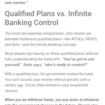
own banker.”
Qualified Plans vs. Infinite
Banking Control
The most eye-opening comparisons John shares are
between traditional qualified plans—like 401(k)s, RRSPs,
and IRAs—and the Infinite Banking Concept.
Most people rely heavily on these qualified plans without
fully understanding the trade-offs.
“You’ve got to ask
yourself,” John says, “who’s really in control?”
With a qualified plan, the government makes the rules.
You can’t access your money without penalty until a
certain age. You’re often limited in your investment
choices.
When you do withdraw funds, you pay taxes at whatever