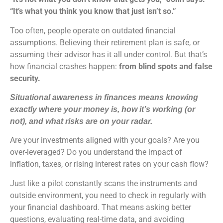
“It’s what you think you know that just isn’t so.”
Too often, people operate on outdated financial
assumptions. Believing their retirement plan is safe, or
assuming their advisor has it all under control. But that’s
how financial crashes happen:
from blind spots and false
security.
Situational awareness in finances means knowing
exactly where your money is, how it’s working (or
not), and what risks are on your radar.
Are your investments aligned with your goals? Are you
over-leveraged? Do you understand the impact of
inflation, taxes, or rising interest rates on your cash flow?
Just like a pilot constantly scans the instruments and
outside environment, you need to check in regularly with
your financial dashboard. That means asking better
questions, evaluating real-time data, and avoiding