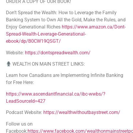
ORDER A COPY OF OUR BOOK!
Don’t Spread the Wealth: How to Leverage the Family
Banking System to Own All the Gold, Make the Rules, and
Enjoy Generational Riches
https://www.amazon.ca/Dont-
Spread-Wealth-Leverage-Generational-
ebook/dp/B0CW19QSGT/
Website:
https://dontspreadwealth.com/
WEALTH ON MAIN STREET LINKS:
Learn how Canadians are Implementing Infinite Banking
for Free Here:
https://www.ascendantfinancial.ca/ibc-wwbs/?
LeadSourceId=427
Podcast Website:
https://wealthwithoutbaystreet.com/
Follow us on
Facebook:
https://www.facebook.com/wealthonmainstreetp