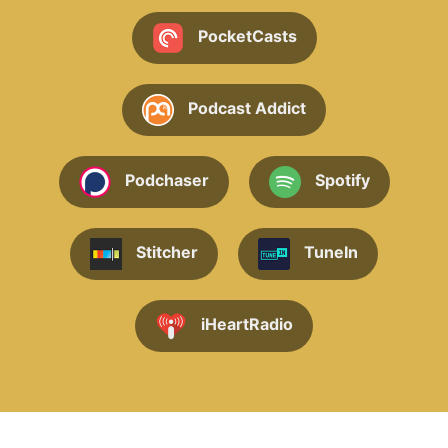
PocketCasts
Podcast Addict
Podchaser
Spotify
Stitcher
TuneIn
iHeartRadio