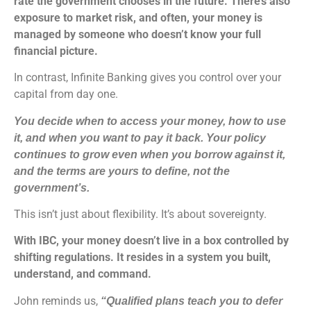
rate the government chooses in the future. There’s also
exposure to market risk, and often, your money is
managed by someone who doesn’t know your full
financial picture.
In contrast, Infinite Banking gives you control over your
capital from day one.
You decide when to access your money, how to use
it, and when you want to pay it back. Your policy
continues to grow even when you borrow against it,
and the terms are yours to define, not the
government’s.
This isn’t just about flexibility. It’s about sovereignty.
With IBC, your money doesn’t live in a box controlled by
shifting regulations. It resides in a system you built,
understand, and command.
John reminds us,
“Qualified plans teach you to defer