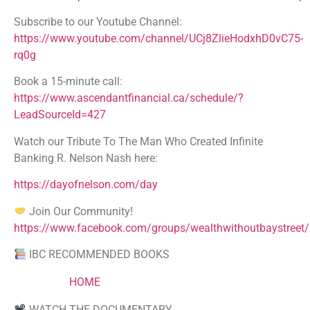
Subscribe to our Youtube Channel:
https://www.youtube.com/channel/UCj8ZlieHodxhD0vC75-
rq0g
Book a 15-minute call:
https://www.ascendantfinancial.ca/schedule/?
LeadSourceId=427
Watch our Tribute To The Man Who Created Infinite
Banking R. Nelson Nash here:
https://dayofnelson.com/day
Join Our Community!
https://www.facebook.com/groups/wealthwithoutbaystreet/
IBC RECOMMENDED BOOKS
HOME
WATCH THE DOCUMENTARY