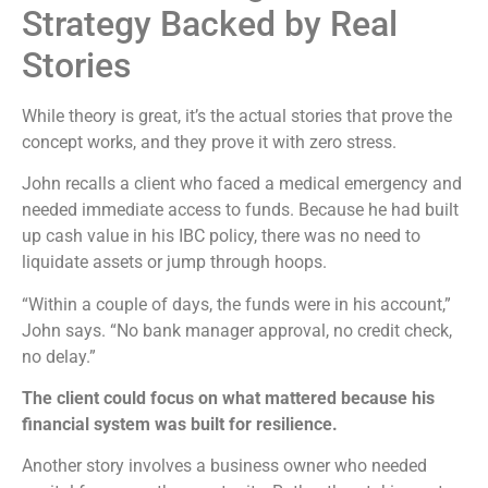
Strategy Backed by Real
Stories
While theory is great, it’s the actual stories that prove the
concept works, and they prove it with zero stress.
John recalls a client who faced a medical emergency and
needed immediate access to funds. Because he had built
up cash value in his IBC policy, there was no need to
liquidate assets or jump through hoops.
“Within a couple of days, the funds were in his account,”
John says. “No bank manager approval, no credit check,
no delay.”
The client could focus on what mattered because his
financial system was built for resilience.
Another story involves a business owner who needed