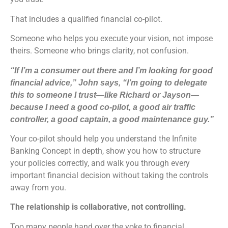
That includes a qualified financial co-pilot.
Someone who helps you execute your vision, not impose
theirs. Someone who brings clarity, not confusion.
“If I’m a consumer out there and I’m looking for good
financial advice,” John says, “I’m going to delegate
this to someone I trust—like Richard or Jayson—
because I need a good co-pilot, a good air traffic
controller, a good captain, a good maintenance guy.”
Your co-pilot should help you understand the Infinite
Banking Concept in depth, show you how to structure
your policies correctly, and walk you through every
important financial decision without taking the controls
away from you.
The relationship is collaborative, not controlling.
Too many people hand over the yoke to financial