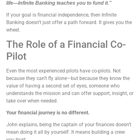
life—Infinite Banking teaches you to fund it.”
If your goal is financial independence, then Infinite
Banking doesn’t just offer a path forward. It gives you the
wheel.
The Role of a Financial Co-
Pilot
Even the most experienced pilots have co-pilots. Not
because they can’t fly alone—but because they know the
value of having a second set of eyes, someone who
understands the mission and can offer support, insight, or
take over when needed.
Your financial journey is no different.
John explains, being the captain of your finances doesn’t
mean doing it all by yourself. It means building a crew
you trust.