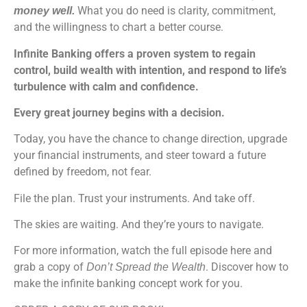
What you do need is clarity, commitment,
money well.
and the willingness to chart a better course.
Infinite Banking offers a proven system to regain
control, build wealth with intention, and respond to life’s
turbulence with calm and confidence.
Every great journey begins with a decision.
Today, you have the chance to change direction, upgrade
your financial instruments, and steer toward a future
defined by freedom, not fear.
File the plan. Trust your instruments. And take off.
The skies are waiting. And they’re yours to navigate.
For more information, watch the full episode here and
grab a copy of
. Discover how to
Don’t Spread the Wealth
make the infinite banking concept work for you.