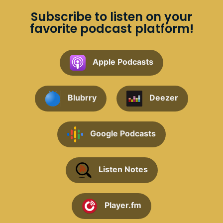
Subscribe to listen on your
favorite podcast platform!
Apple Podcasts
Blubrry
Deezer
Google Podcasts
Listen Notes
Player.fm