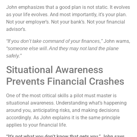
John emphasizes that a good plan is not static. It evolves
as your life evolves. And most importantly, it’s your plan.
Not your employer’s. Not your bank’s. Not your financial
advisor’s.
John warns
“If you don’t take command of your finances,”
,
“someone else will. And they may not land the plane
safely.”
Situational Awareness
Prevents Financial Crashes
One of the most critical skills a pilot must master is
situational awareness. Understanding what’s happening
around you, anticipating risks, and making decisions
accordingly. As John explains it is the same principle
applies to your financial life.
“It’s not what you don’t know that gets you,” John says.