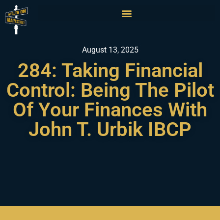
August 13, 2025
284: Taking Financial
Control: Being The Pilot
Of Your Finances With
John T. Urbik IBCP