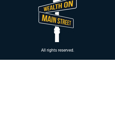
All rights reserved.