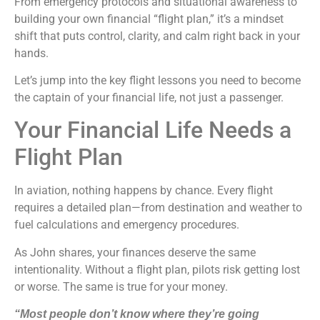
From emergency protocols and situational awareness to
building your own financial “flight plan,” it’s a mindset
shift that puts control, clarity, and calm right back in your
hands.
Let’s jump into the key flight lessons you need to become
the captain of your financial life, not just a passenger.
Your Financial Life Needs a
Flight Plan
In aviation, nothing happens by chance. Every flight
requires a detailed plan—from destination and weather to
fuel calculations and emergency procedures.
As John shares, your finances deserve the same
intentionality. Without a flight plan, pilots risk getting lost
or worse. The same is true for your money.
“Most people don’t know where they’re going