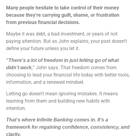
Many people hesitate to take control of their money
because they’re carrying guilt, shame, or frustration
from previous financial decisions.
Maybe it was debt, a bad investment, or years of not
paying attention. But as John explains, your past doesn’t
define your future unless you let it.
“There’s a lot of freedom in just letting go of what
” John says. That freedom comes from
didn’t work,
choosing to lead your financial life today with better tools,
information, and a renewed mindset.
Letting go doesn’t mean ignoring mistakes. It means
learning from them and building new habits with
intention.
That’s where Infinite Banking comes in. It’s a
framework for regaining confidence, consistency, and
clarity.