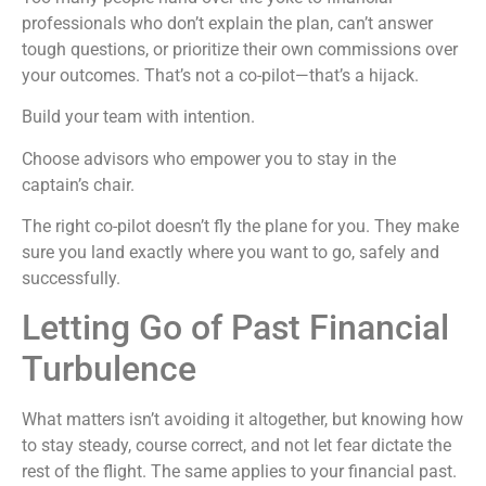
professionals who don’t explain the plan, can’t answer
tough questions, or prioritize their own commissions over
your outcomes. That’s not a co-pilot—that’s a hijack.
Build your team with intention.
Choose advisors who empower you to stay in the
captain’s chair.
The right co-pilot doesn’t fly the plane for you. They make
sure you land exactly where you want to go, safely and
successfully.
Letting Go of Past Financial
Turbulence
What matters isn’t avoiding it altogether, but knowing how
to stay steady, course correct, and not let fear dictate the
rest of the flight. The same applies to your financial past.