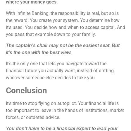
where your money goes.
With Infinite Banking, the responsibility is real, but so is
the reward. You create your system. You determine how
it’s used. You decide how and when to access capital. And
you pass that example down to your family.
The captain’s chair may not be the easiest seat. But
it’s the one with the best view.
It’s the only one that lets you navigate toward the
financial future you actually want, instead of drifting
wherever someone else decides to take you.
Conclusion
It’s time to stop flying on autopilot. Your financial life is
too important to leave in the hands of institutions, market
forces, or outdated advice.
You don’t have to be a financial expert to lead your