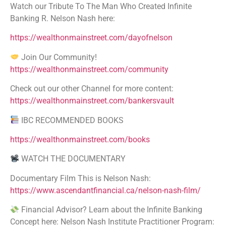
Watch our Tribute To The Man Who Created Infinite
Banking R. Nelson Nash here:
https://wealthonmainstreet.com/dayofnelson
Join Our Community!
https://wealthonmainstreet.com/community
Check out our other Channel for more content:
https://wealthonmainstreet.com/bankersvault
IBC RECOMMENDED BOOKS
https://wealthonmainstreet.com/books
WATCH THE DOCUMENTARY
Documentary Film This is Nelson Nash:
https://www.ascendantfinancial.ca/nelson-nash-film/
Financial Advisor? Learn about the Infinite Banking
Concept here: Nelson Nash Institute Practitioner Program: