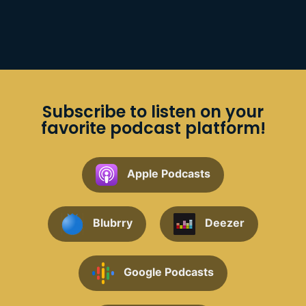
Subscribe to listen on your
favorite podcast platform!
Apple Podcasts
Blubrry
Deezer
Google Podcasts