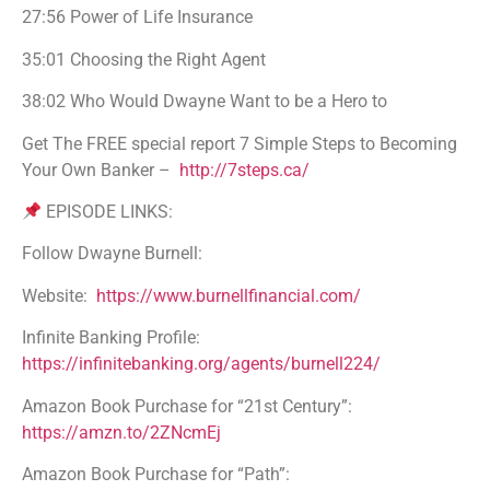
27:56 Power of Life Insurance
35:01 Choosing the Right Agent
38:02 Who Would Dwayne Want to be a Hero to
Get The FREE special report 7 Simple Steps to Becoming
Your Own Banker –
http://7steps.ca/
EPISODE LINKS:
Follow Dwayne Burnell:
Website:
https://www.burnellfinancial.com/
Infinite Banking Profile:
https://infinitebanking.org/agents/burnell224/
Amazon Book Purchase for “21st Century”:
https://amzn.to/2ZNcmEj
Amazon Book Purchase for “Path”: