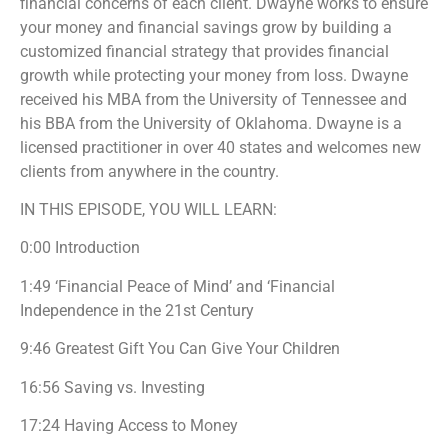
financial concerns of each client. Dwayne works to ensure
your money and financial savings grow by building a
customized financial strategy that provides financial
growth while protecting your money from loss. Dwayne
received his MBA from the University of Tennessee and
his BBA from the University of Oklahoma. Dwayne is a
licensed practitioner in over 40 states and welcomes new
clients from anywhere in the country.
IN THIS EPISODE, YOU WILL LEARN:
0:00 Introduction
1:49 ‘Financial Peace of Mind’ and ‘Financial
Independence in the 21st Century
9:46 Greatest Gift You Can Give Your Children
16:56 Saving vs. Investing
17:24 Having Access to Money