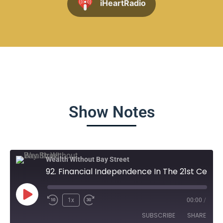
iHeartRadio
Show Notes
Wealth Without Bay Street
92. Financial Independence In The 21st Century - Dwayne Burnell
1x
00:00
/
SUBSCRIBE
SHARE