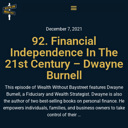
December 7, 2021
92. Financial
Independence In The
21st Century – Dwayne
Burnell
This episode of Wealth Without Baystreet features Dwayne
Burnell, a Fiduciary and Wealth Strategist. Dwayne is also
the author of two best-selling books on personal finance. He
empowers individuals, families, and business owners to take
control of their …