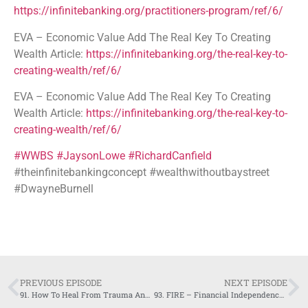
https://infinitebanking.org/practitioners-program/ref/6/
EVA – Economic Value Add The Real Key To Creating
Wealth Article:
https://infinitebanking.org/the-real-key-to-
creating-wealth/ref/6/
EVA – Economic Value Add The Real Key To Creating
Wealth Article:
https://infinitebanking.org/the-real-key-to-
creating-wealth/ref/6/
#WWBS
#JaysonLowe
#RichardCanfield
#theinfinitebankingconcept #wealthwithoutbaystreet
#DwayneBurnell
PREVIOUS EPISODE
NEXT EPISODE
91. How To Heal From Trauma And Move On With Maximum Control -Shalev Amar
93. FIRE – Financial Independence Retire Early – Cody Yeh – Client Series