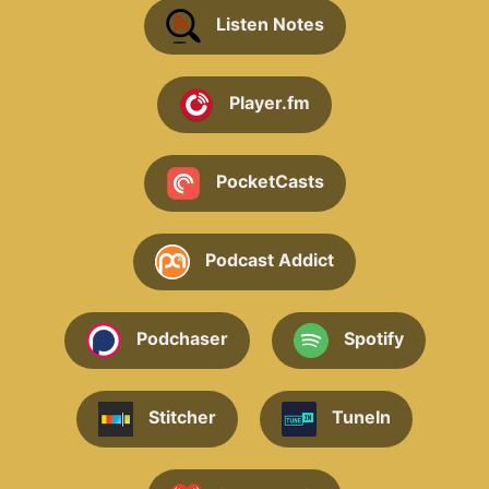
Listen Notes
Player.fm
PocketCasts
Podcast Addict
Podchaser
Spotify
Stitcher
TuneIn