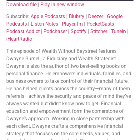
Download file
|
Play in new window
SHARE
Apple Podcasts
Blubrry
Subscribe:
Apple Podcasts
|
Blubrry
|
Deezer
|
Google
Podcasts
|
Listen Notes
|
Player.fm
|
PocketCasts
|
Deezer
Google Podcasts
LINK
Podcast Addict
|
Podchaser
|
Spotify
|
Stitcher
|
TuneIn
|
Listen Notes
Player.fm
iHeartRadio
EMBED
PocketCasts
Podcast Addict
This episode of Wealth Without Baystreet features
Podchaser
Spotify
Dwayne Burnell, a Fiduciary and Wealth Strategist.
Stitcher
TuneIn
Dwayne is also the author of two best-selling books on
iHeartRadio
personal finance. He empowers individuals, families, and
RSS FEED
business owners to take control of their financial future.
He has helped clients across the country—many of them
referrals—achieve the security and peace of mind they’ve
always wanted but didn’t know how to get. Financial
education and empowerment form the cornerstone of
Dwayne’s approach. Working in close partnership with
each client, Dwayne crafts a comprehensive financial
strategy that focuses on the core needs, values, and