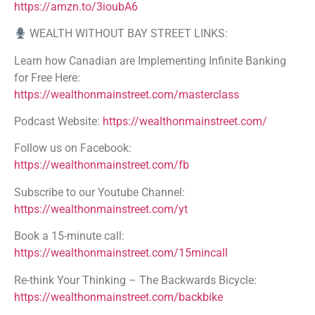
https://amzn.to/3ioubA6
WEALTH WITHOUT BAY STREET LINKS:
Learn how Canadian are Implementing Infinite Banking
for Free Here:
https://wealthonmainstreet.com/masterclass
Podcast Website:
https://wealthonmainstreet.com/
Follow us on Facebook:
https://wealthonmainstreet.com/fb
Subscribe to our Youtube Channel:
https://wealthonmainstreet.com/yt
Book a 15-minute call:
https://wealthonmainstreet.com/15mincall
Re-think Your Thinking – The Backwards Bicycle:
https://wealthonmainstreet.com/backbike