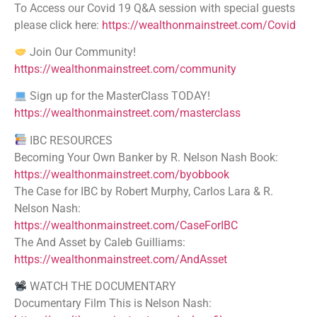
To Access our Covid 19 Q&A session with special guests
please click here:
https://wealthonmainstreet.com/Covid
Join Our Community!
https://wealthonmainstreet.com/community
Sign up for the MasterClass TODAY!
https://wealthonmainstreet.com/masterclass
IBC RESOURCES
Becoming Your Own Banker by R. Nelson Nash Book:
https://wealthonmainstreet.com/byobbook
The Case for IBC by Robert Murphy, Carlos Lara & R.
Nelson Nash:
https://wealthonmainstreet.com/CaseForIBC
The And Asset by Caleb Guilliams:
https://wealthonmainstreet.com/AndAsset
WATCH THE DOCUMENTARY
Documentary Film This is Nelson Nash: