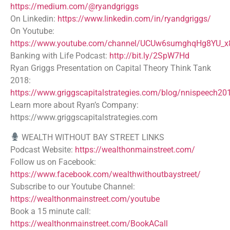
https://medium.com/@ryandgriggs
On Linkedin:
https://www.linkedin.com/in/ryandgriggs/
On Youtube:
https://www.youtube.com/channel/UCUw6sumghqHg8YU_
Banking with Life Podcast:
http://bit.ly/2SpW7Hd
Ryan Griggs Presentation on Capital Theory Think Tank
2018:
https://www.griggscapitalstrategies.com/blog/nnispeech20
Learn more about Ryan’s Company:
https://www.griggscapitalstrategies.com
WEALTH WITHOUT BAY STREET LINKS
Podcast Website:
https://wealthonmainstreet.com/
Follow us on Facebook:
https://www.facebook.com/wealthwithoutbaystreet/
Subscribe to our Youtube Channel:
https://wealthonmainstreet.com/youtube
Book a 15 minute call:
https://wealthonmainstreet.com/BookACall