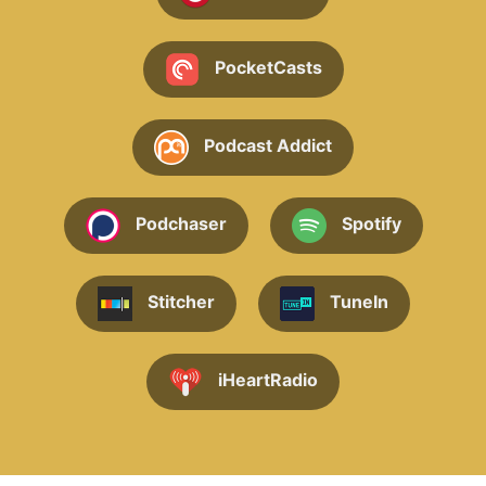
PocketCasts
Podcast Addict
Podchaser
Spotify
Stitcher
TuneIn
iHeartRadio