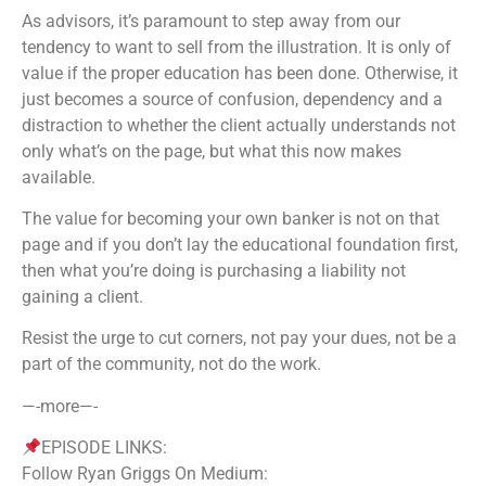
As advisors, it’s paramount to step away from our
tendency to want to sell from the illustration. It is only of
value if the proper education has been done. Otherwise, it
just becomes a source of confusion, dependency and a
distraction to whether the client actually understands not
only what’s on the page, but what this now makes
available.
The value for becoming your own banker is not on that
page and if you don’t lay the educational foundation first,
then what you’re doing is purchasing a liability not
gaining a client.
Resist the urge to cut corners, not pay your dues, not be a
part of the community, not do the work.
—-more—-
EPISODE LINKS:
Follow Ryan Griggs On Medium: