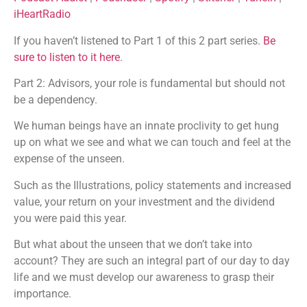
Listen Notes
Player.fm
iHeartRadio
EMBED
PocketCasts
Podcast Addict
If you haven’t listened to Part 1 of this 2 part series.
Be
Podchaser
Spotify
sure to listen to it here
.
Stitcher
TuneIn
Part 2: Advisors, your role is fundamental but should not
iHeartRadio
be a dependency.
RSS FEED
We human beings have an innate proclivity to get hung
up on what we see and what we can touch and feel at the
expense of the unseen.
Such as the Illustrations, policy statements and increased
value, your return on your investment and the dividend
you were paid this year.
But what about the unseen that we don’t take into
account? They are such an integral part of our day to day
life and we must develop our awareness to grasp their
importance.