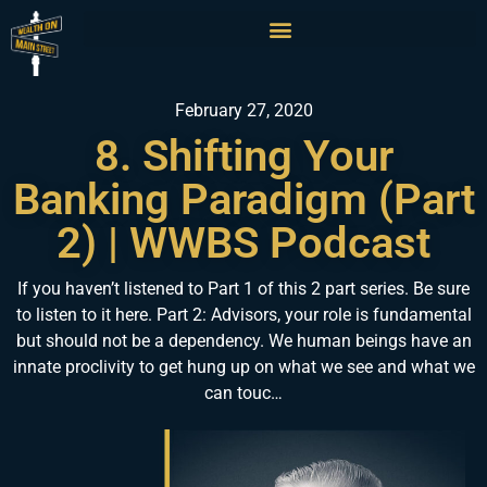
February 27, 2020
8. Shifting Your
Banking Paradigm (Part
2) | WWBS Podcast
If you haven’t listened to Part 1 of this 2 part series. Be sure
to listen to it here. Part 2: Advisors, your role is fundamental
but should not be a dependency. We human beings have an
innate proclivity to get hung up on what we see and what we
can touc…