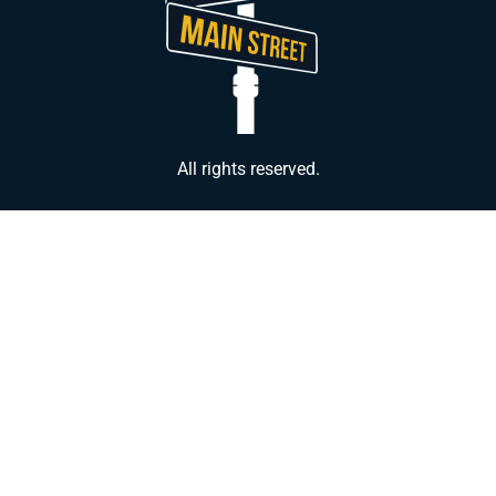
All rights reserved.