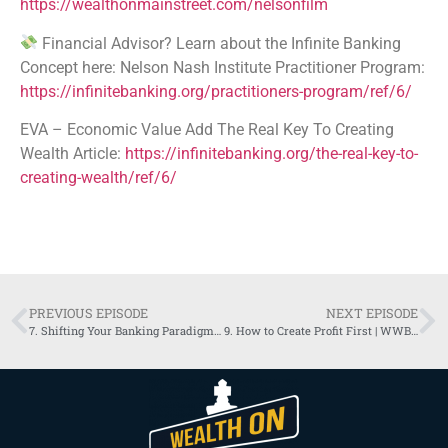
https://wealthonmainstreet.com/nelsonfilm
Financial Advisor? Learn about the Infinite Banking
Concept here: Nelson Nash Institute Practitioner Program:
https://infinitebanking.org/practitioners-program/ref/6/
EVA – Economic Value Add The Real Key To Creating
Wealth Article:
https://infinitebanking.org/the-real-key-to-
creating-wealth/ref/6/
PREVIOUS EPISODE
NEXT EPISODE
7. Shifting Your Banking Paradigm (Part 1) | WWBS Podcast
9. How to Create Profit First | WWBS Podcast