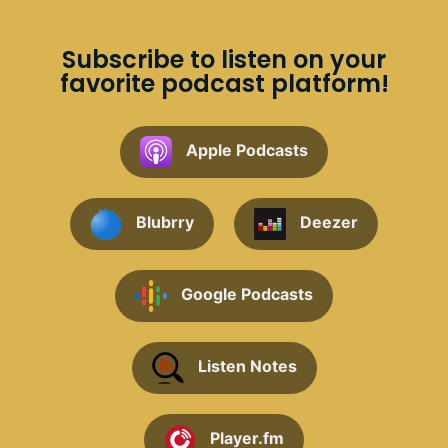
Subscribe to listen on your
favorite podcast platform!
Apple Podcasts
Blubrry
Deezer
Google Podcasts
Listen Notes
Player.fm