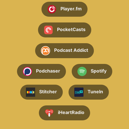
Player.fm
PocketCasts
Podcast Addict
Podchaser
Spotify
Stitcher
TuneIn
iHeartRadio