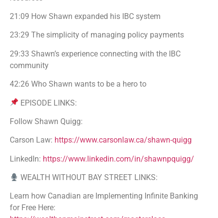
21:09 How Shawn expanded his IBC system
23:29 The simplicity of managing policy payments
29:33 Shawn’s experience connecting with the IBC
community
42:26 Who Shawn wants to be a hero to
EPISODE LINKS:
Follow Shawn Quigg:
Carson Law:
https://www.carsonlaw.ca/shawn-quigg
LinkedIn:
https://www.linkedin.com/in/shawnpquigg/
WEALTH WITHOUT BAY STREET LINKS:
Learn how Canadian are Implementing Infinite Banking
for Free Here: