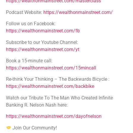
https://wealthonmainstreet.com/masterclass
Podcast Website:
https://wealthonmainstreet.com/
Follow us on Facebook:
https://wealthonmainstreet.com/fb
Subscribe to our Youtube Channel:
https://wealthonmainstreet.com/yt
Book a 15-minute call:
https://wealthonmainstreet.com/15mincall
Re-think Your Thinking – The Backwards Bicycle :
https://wealthonmainstreet.com/backbike
Watch our Tribute To The Man Who Created Infinite
Banking R. Nelson Nash here:
https://wealthonmainstreet.com/dayofnelson
Join Our Community!