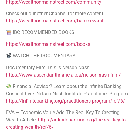
https://wealthonmainstreet.com/community
Check out our other Channel for more content:
https://wealthonmainstreet.com/bankersvault
IBC RECOMMENDED BOOKS
https://wealthonmainstreet.com/books
WATCH THE DOCUMENTARY
Documentary Film This is Nelson Nash:
https://www.ascendantfinancial.ca/nelson-nash-film/
Financial Advisor? Learn about the Infinite Banking
Concept here: Nelson Nash Institute Practitioner Program:
https://infinitebanking.org/practitioners-program/ref/6/
EVA – Economic Value Add The Real Key To Creating
Wealth Article:
https://infinitebanking.org/the-real-key-to-
creating-wealth/ref/6/