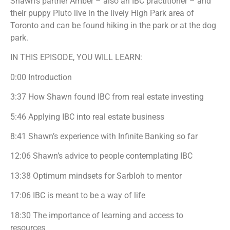
Shawn’s partner Amber – also an IBC practitioner – and
their puppy Pluto live in the lively High Park area of
Toronto and can be found hiking in the park or at the dog
park.
IN THIS EPISODE, YOU WILL LEARN:
0:00 Introduction
3:37 How Shawn found IBC from real estate investing
5:46 Applying IBC into real estate business
8:41 Shawn’s experience with Infinite Banking so far
12:06 Shawn’s advice to people contemplating IBC
13:38 Optimum mindsets for Sarbloh to mentor
17:06 IBC is meant to be a way of life
18:30 The importance of learning and access to
resources