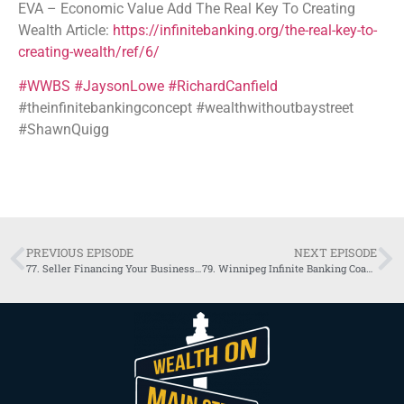
EVA – Economic Value Add The Real Key To Creating
Wealth Article:
https://infinitebanking.org/the-real-key-to-
creating-wealth/ref/6/
#WWBS
#JaysonLowe
#RichardCanfield
#theinfinitebankingconcept #wealthwithoutbaystreet
#ShawnQuigg
PREVIOUS EPISODE
NEXT EPISODE
77. Seller Financing Your Business – David Barnett
79. Winnipeg Infinite Banking Coach Discovers Growth and Liquidity