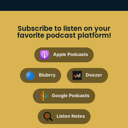
Subscribe to listen on your
favorite podcast platform!
Apple Podcasts
Blubrry
Deezer
Google Podcasts
Listen Notes