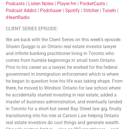
Podcasts
|
Listen Notes
|
Player.fm
|
PocketCasts
|
Deezer
Google Podcasts
LINK
Podcast Addict
|
Podchaser
|
Spotify
|
Stitcher
|
TuneIn
|
Listen Notes
Player.fm
iHeartRadio
EMBED
PocketCasts
Podcast Addict
CLIENT SERIES EPISODE:
Podchaser
Spotify
Stitcher
TuneIn
We are back with the Client Series on this week’s episode.
Shawn Quiggs is an Ontario real estate investor lawyer
iHeartRadio
and infinite banking practitioner living in Toronto who
RSS FEED
comes from humble beginnings in small town Ontario.
Prior to his career as a lawyer, he worked for the federal
government in immigration enforcement which is where
he began to question how his life was taking shape. From
there, he moved to Windsor, Ontario for law school where
he accidentally started investing in real estate, added a
master of business administration, and eventually landed
in Toronto for a short but sweet Bay Street law gig, finally
transitioning into his role at Carson Law helping Ontario
real estate investors do cool things and generate wealth.