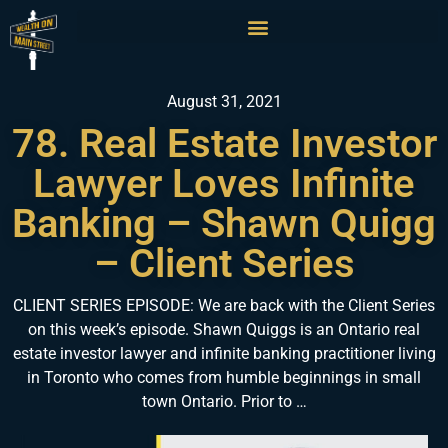
August 31, 2021
78. Real Estate Investor
Lawyer Loves Infinite
Banking – Shawn Quigg
– Client Series
CLIENT SERIES EPISODE: We are back with the Client Series
on this week’s episode. Shawn Quiggs is an Ontario real
estate investor lawyer and infinite banking practitioner living
in Toronto who comes from humble beginnings in small
town Ontario. Prior to …