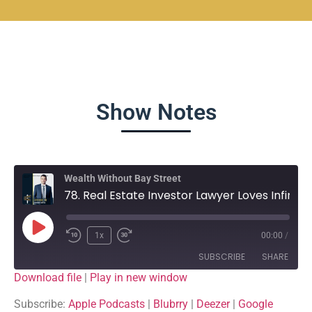
Show Notes
Wealth Without Bay Street
78. Real Estate Investor Lawyer Loves Infinite Banking - Shawn Quigg - Client Series
1x
00:00
/
SUBSCRIBE
SHARE
Download file
|
Play in new window
SHARE
Apple Podcasts
Blubrry
Subscribe:
Apple Podcasts
|
Blubrry
|
Deezer
|
Google