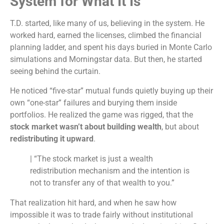
System for What It Is
T.D. started, like many of us, believing in the system. He
worked hard, earned the licenses, climbed the financial
planning ladder, and spent his days buried in Monte Carlo
simulations and Morningstar data. But then, he started
seeing behind the curtain.
He noticed “five-star” mutual funds quietly buying up their
own “one-star” failures and burying them inside
portfolios. He realized the game was rigged, that the
stock market wasn’t about building wealth
, but about
redistributing it upward
.
| “The stock market is just a wealth
redistribution mechanism and the intention is
not to transfer any of that wealth to you.”
That realization hit hard, and when he saw how
impossible it was to trade fairly without institutional