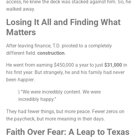
access, he knew the deck was stacked against him. So, he
walked away.
Losing It All and Finding What
Matters
After leaving finance, T.D. pivoted to a completely
different field:
construction
.
He went from earning $450,000 a year to just
$31,000
in
his first year. But strangely, he and his family had
never
been happier
.
|
“We were incredibly content. We were
incredibly happy.”
They had fewer things, but more peace. Fewer zeros on
the paycheck, but more meaning in their days.
Faith Over Fear: A Leap to Texas