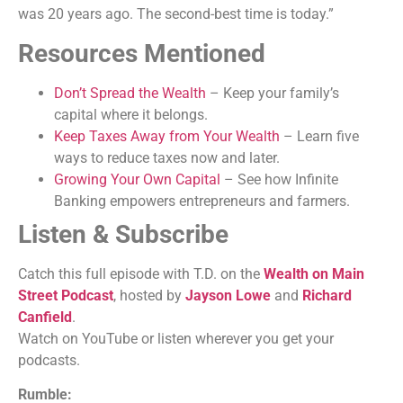
was 20 years ago. The second-best time is today.”
Resources Mentioned
Don’t Spread the Wealth
– Keep your family’s
capital where it belongs.
Keep Taxes Away from Your Wealth
– Learn five
ways to reduce taxes now and later.
Growing Your Own Capital
– See how Infinite
Banking empowers entrepreneurs and farmers.
Listen & Subscribe
Catch this full episode with T.D. on the
Wealth on Main
Street Podcast
, hosted by
Jayson Lowe
and
Richard
Canfield
.
Watch on YouTube or listen wherever you get your
podcasts.
Rumble: