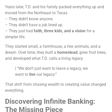
Years later, T.D. and his family packed everything up and
moved from the Northeast to Texas.
– They didn’t know anyone.
– They didn’t have a job lined up.
– They just had
faith, three kids, and a vision
for a
simpler life.
They started small, a farmhouse, a few animals, and a
dream. Over time, they built a
homestead
, grew fruit trees,
and developed what T.D. calls
a living legacy
.
| “We don’t just want to leave a legacy, we
want to
live
our legacy.”
That shift from chasing wealth to creating value changed
everything.
Discovering Infinite Banking:
The Missing Piece