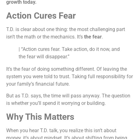
growth today.
Action Cures Fear
T.D. is clear about one thing: the most challenging part
isn’t the math or the mechanics. It’s
the fear
.
| “Action cures fear. Take action, do it now, and
the fear will disappear.”
It’s the fear of doing something different. Of leaving the
system you were told to trust. Taking full responsibility for
your family’s financial future.
But as T.D. says, the time will pass anyway. The question
is whether you’ll spend it worrying or building.
Why This Matters
When you hear T.D. talk, you realize this isn’t about
money, it’s about mindset. It’s about shifting from being