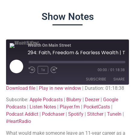
Show Notes
Wealth On Main Street
294: Faith, Freedom & Fearless Wealth | The Texas Boys’ Story
1x
00:00
/
01:18:38
SUBSCRIBE
SHARE
Download file
|
Play in new window
|
Duration: 01:18:38
SHARE
Apple Podcasts
Blubrry
Subscribe:
Apple Podcasts
|
Blubrry
|
Deezer
|
Google
Podcasts
|
Listen Notes
|
Player.fm
|
PocketCasts
|
Deezer
Google Podcasts
LINK
Podcast Addict
|
Podchaser
|
Spotify
|
Stitcher
|
TuneIn
|
Listen Notes
Player.fm
iHeartRadio
EMBED
PocketCasts
Podcast Addict
What would make someone leave an 11-year career as a
Podchaser
Spotify