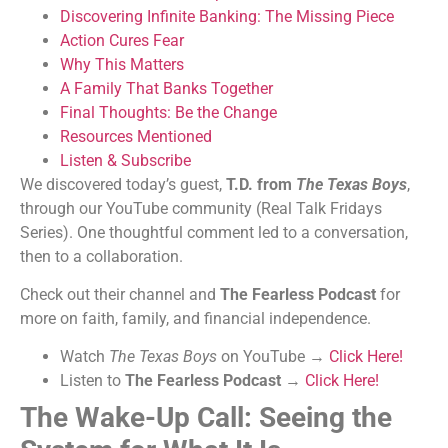
Discovering Infinite Banking: The Missing Piece
Action Cures Fear
Why This Matters
A Family That Banks Together
Final Thoughts: Be the Change
Resources Mentioned
Listen & Subscribe
We discovered today’s guest,
T.D. from
The Texas Boys
,
through our YouTube community (Real Talk Fridays
Series). One thoughtful comment led to a conversation,
then to a collaboration.
Check out their channel and
The Fearless Podcast
for
more on faith, family, and financial independence.
Watch
The Texas Boys
on YouTube →
Click Here!
Listen to
The Fearless Podcast
→
Click Here!
The Wake-Up Call: Seeing the