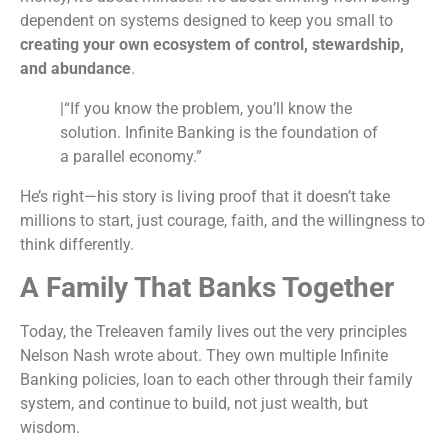
dependent on systems designed to keep you small to
creating your own ecosystem of control, stewardship,
and abundance
.
|“If you know the problem, you’ll know the
solution. Infinite Banking is the foundation of
a parallel economy.”
He’s right—his story is living proof that it doesn’t take
millions to start, just courage, faith, and the willingness to
think differently.
A Family That Banks Together
Today, the Treleaven family lives out the very principles
Nelson Nash wrote about. They own multiple Infinite
Banking policies, loan to each other through their family
system, and continue to build, not just wealth, but
wisdom.