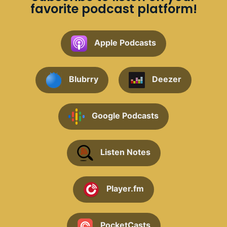
favorite podcast platform!
Apple Podcasts
Blubrry
Deezer
Google Podcasts
Listen Notes
Player.fm
PocketCasts