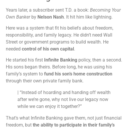
Years later, a subscriber sent T.D. a book:
Becoming Your
Own Banker
by
Nelson Nash
. It hit him like lightning.
Here was a system that fit his beliefs about freedom,
responsibility, and family legacy. He didn’t need Wall
Street or government programs to build wealth. He
needed
control of his own capital
.
He started his first
Infinite Banking
policy, then a second.
His sons began theirs. Before long, he was using his
family’s system to
fund his son’s home construction
through their own private family bank.
| “Instead of hoarding and handing off wealth
after we’re gone, why not live our legacy now
while we can enjoy it together?”
That’s what Infinite Banking gave them, not just financial
freedom, but
the ability to participate in their family’s