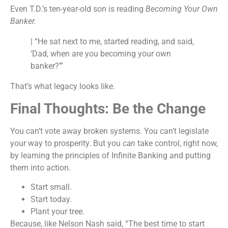
Even T.D.’s ten-year-old son is reading
Becoming Your Own
Banker.
| “He sat next to me, started reading, and said,
‘Dad, when are you becoming your own
banker?’”
That’s what legacy looks like.
Final Thoughts: Be the Change
You can’t vote away broken systems. You can’t legislate
your way to prosperity. But you
can
take control, right now,
by learning the principles of Infinite Banking and putting
them into action.
Start small.
Start today.
Plant your tree.
Because, like Nelson Nash said, “The best time to start