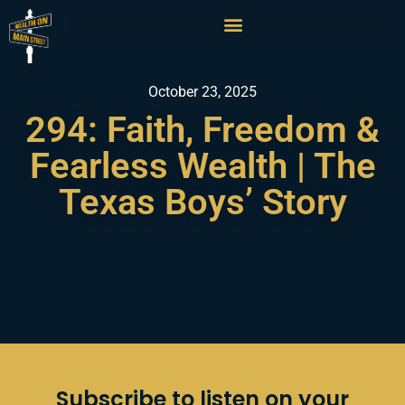
October 23, 2025
294: Faith, Freedom &
Fearless Wealth | The
Texas Boys’ Story
Subscribe to listen on your