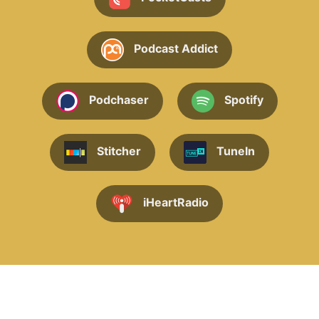
Podcast Addict
Podchaser
Spotify
Stitcher
TuneIn
iHeartRadio