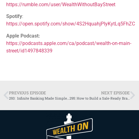
https://rumble.com/user/WealthWithoutBayStreet
Spotify
:
https://open.spotify.com/show/4S2HquahjPIyKytLq5FhZC
Apple Podcast:
https://podcasts.apple.com/ca/podcast/wealth-on-main-
street/id1497848339
PREVIOUS EPISODE
NEXT EPISODE
293: Infinite Banking Made Simple for Business Owners
295: How to Build a Sale-Ready Brand | Neil Twa