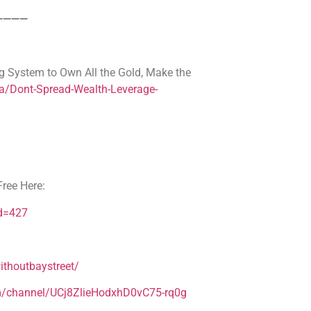
————
g System to Own All the Gold, Make the
a/Dont-Spread-Wealth-Leverage-
ree Here:
Id=427
thoutbaystreet/
m/channel/UCj8ZlieHodxhD0vC75-rq0g