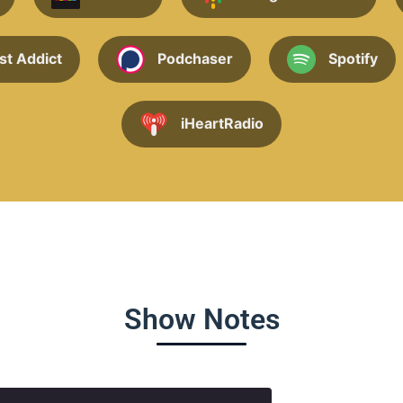
st Addict
Podchaser
Spotify
iHeartRadio
Show Notes