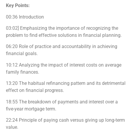
Key Points:
00:36 Introduction
03:02] Emphasizing the importance of recognizing the
problem to find effective solutions in financial planning.
06:20 Role of practice and accountability in achieving
financial goals.
10:12 Analyzing the impact of interest costs on average
family finances.
13:20 The habitual refinancing pattern and its detrimental
effect on financial progress.
18:55 The breakdown of payments and interest over a
five-year mortgage term.
22:24 Principle of paying cash versus giving up long-term
value.