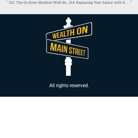
212. The Go Giver Mindset With Bob Burg and Sarbloh Gill
214. Replacing Your Salary with Real Estate
All rights reserved.