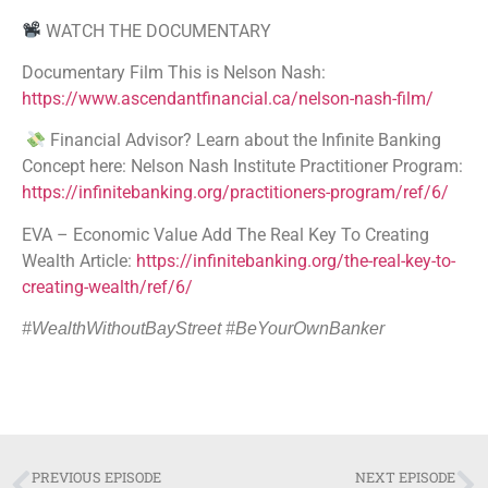
WATCH THE DOCUMENTARY
Documentary Film This is Nelson Nash:
https://www.ascendantfinancial.ca/nelson-nash-film/
Financial Advisor? Learn about the Infinite Banking
Concept here: Nelson Nash Institute Practitioner Program:
https://infinitebanking.org/practitioners-program/ref/6/
EVA – Economic Value Add The Real Key To Creating
Wealth Article:
https://infinitebanking.org/the-real-key-to-
creating-wealth/ref/6/
#WealthWithoutBayStreet #BeYourOwnBanker
PREVIOUS EPISODE
NEXT EPISODE