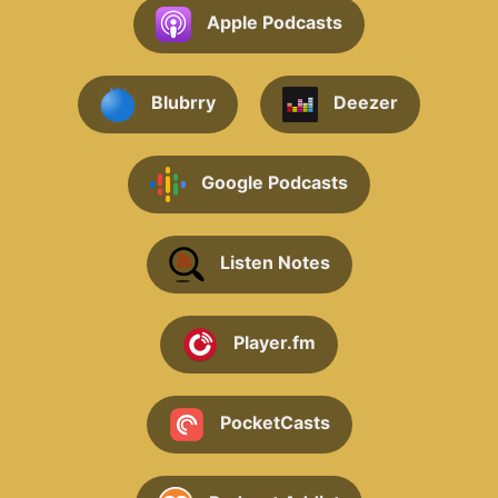
Apple Podcasts
Blubrry
Deezer
Google Podcasts
Listen Notes
Player.fm
PocketCasts