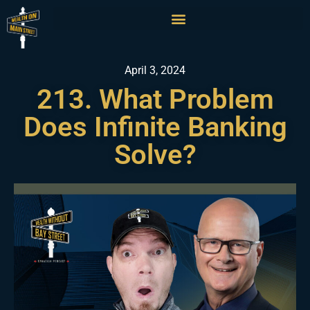
April 3, 2024
213. What Problem
Does Infinite Banking
Solve?