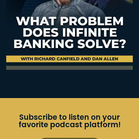
Subscribe to listen on your
favorite podcast platform!