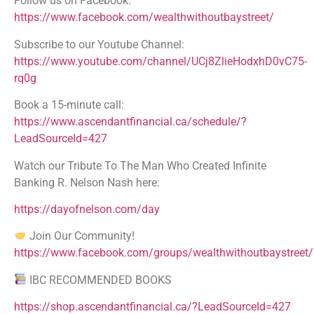
Follow us on Facebook:
https://www.facebook.com/wealthwithoutbaystreet/
Subscribe to our Youtube Channel:
https://www.youtube.com/channel/UCj8ZlieHodxhD0vC75-
rq0g
Book a 15-minute call:
https://www.ascendantfinancial.ca/schedule/?
LeadSourceId=427
Watch our Tribute To The Man Who Created Infinite
Banking R. Nelson Nash here:
https://dayofnelson.com/day
Join Our Community!
https://www.facebook.com/groups/wealthwithoutbaystreet/
IBC RECOMMENDED BOOKS
https://shop.ascendantfinancial.ca/?LeadSourceId=427