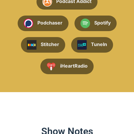
Podcast Addict
Podchaser
Spotify
Stitcher
TuneIn
iHeartRadio
Show Notes