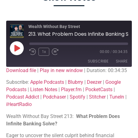
Wealth Without Bay Street
213. What Problem Does Infinite Banking Solve?
1x
00:00
/
00:34:35
SUBSCRIBE
SHARE
Download file
|
Play in new window
|
Duration: 00:34:35
SHARE
Apple Podcasts
Blubrry
Subscribe:
Apple Podcasts
|
Blubrry
|
Deezer
|
Google
Podcasts
|
Listen Notes
|
Player.fm
|
PocketCasts
|
Deezer
Google Podcasts
LINK
Podcast Addict
|
Podchaser
|
Spotify
|
Stitcher
|
TuneIn
|
Listen Notes
Player.fm
iHeartRadio
EMBED
PocketCasts
Podcast Addict
Wealth Without Bay Street 213:
What Problem Does
Podchaser
Spotify
Infinite Banking Solve?
Stitcher
TuneIn
Eager to uncover the silent culprit behind financial
iHeartRadio