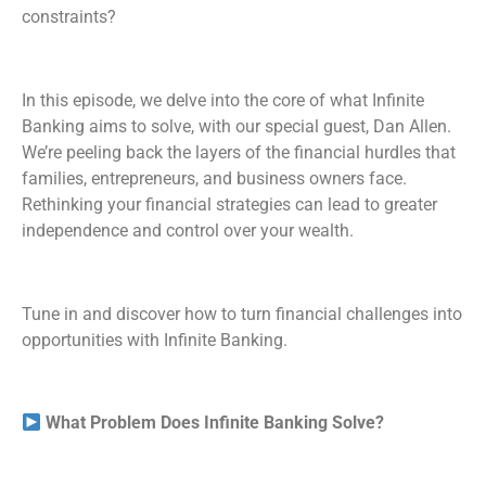
constraints?
RSS FEED
In this episode, we delve into the core of what Infinite
Banking aims to solve, with our special guest, Dan Allen.
We’re peeling back the layers of the financial hurdles that
families, entrepreneurs, and business owners face.
Rethinking your financial strategies can lead to greater
independence and control over your wealth.
Tune in and discover how to turn financial challenges into
opportunities with Infinite Banking.
What Problem Does Infinite Banking Solve?