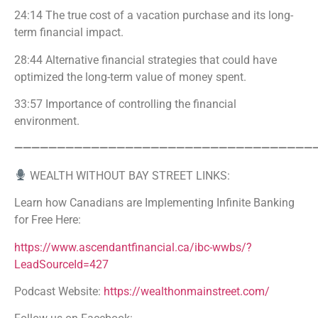
24:14 The true cost of a vacation purchase and its long-
term financial impact.
28:44 Alternative financial strategies that could have
optimized the long-term value of money spent.
33:57 Importance of controlling the financial
environment.
———————————————————————————————————
WEALTH WITHOUT BAY STREET LINKS:
Learn how Canadians are Implementing Infinite Banking
for Free Here:
https://www.ascendantfinancial.ca/ibc-wwbs/?
LeadSourceId=427
Podcast Website:
https://wealthonmainstreet.com/