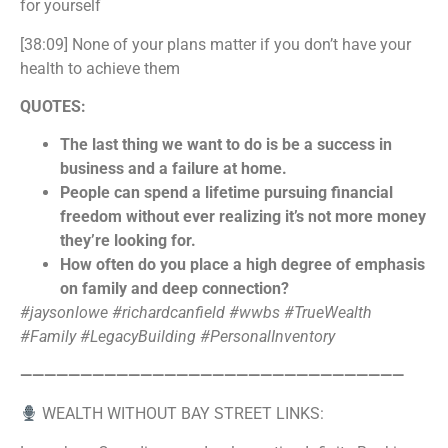
for yourself
[38:09] None of your plans matter if you don’t have your
health to achieve them
QUOTES:
The last thing we want to do is be a success in
business and a failure at home.
People can spend a lifetime pursuing financial
freedom without ever realizing it’s not more money
they’re looking for.
How often do you place a high degree of emphasis
on family and deep connection?
#jaysonlowe #richardcanfield #wwbs
#TrueWealth
#Family #LegacyBuilding #PersonalInventory
————————————————————————————————
WEALTH WITHOUT BAY STREET LINKS: