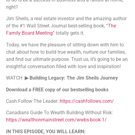
right?
Jim Sheils, a real estate investor and the amazing author
of the #1 Wall Street Journal best-selling book, “
The
Family Board Meeting
” totally gets it.
Today, we have the pleasure of sitting down with him to
chat about how to build true wealth, nurture our families,
and find our ultimate purpose. Trust us, it’s going to be an
insightful conversation filled with love and inspiration!
WATCH
▶ Building Legacy: The Jim Sheils Journey
Download a FREE copy of our bestselling books
Cash Follow The Leader:
https://cashfollows.com/
Canadians Guide To Wealth Building Without Risk:
https://wealthonmainstreet.com/wwbs-book-1/
IN THIS EPISODE, YOU WILL LEARN: