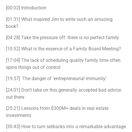
[00:02] Introduction
[01:31] What inspired Jim to write such an amazing
book?
[04:28] Take the pressure off: there is no perfect family
[10:52] What is the essence of a Family Board Meeting?
[17:04] The lack of scheduling quality family time often
spins things out of control
[19:57] The danger of ‘entrepreneurial immunity’
[24:01] Don’t take on this generally accepted bad advice
out there
[25:21] Lessons from $300M+ deals in real estate
investments
[30:43] How to turn setbacks into a remarkable advantage