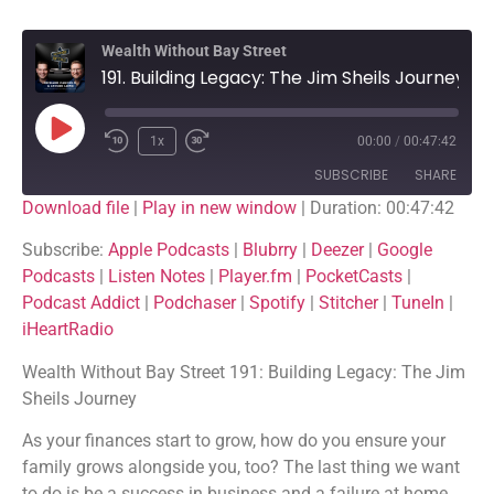
Wealth Without Bay Street
191. Building Legacy: The Jim Sheils Journey
1x
00:00
/
00:47:42
SUBSCRIBE
SHARE
Download file
|
Play in new window
|
Duration: 00:47:42
SHARE
Apple Podcasts
Blubrry
Subscribe:
Apple Podcasts
|
Blubrry
|
Deezer
|
Google
Podcasts
|
Listen Notes
|
Player.fm
|
PocketCasts
|
Deezer
Google Podcasts
LINK
Podcast Addict
|
Podchaser
|
Spotify
|
Stitcher
|
TuneIn
|
Listen Notes
Player.fm
iHeartRadio
EMBED
PocketCasts
Podcast Addict
Wealth Without Bay Street 191: Building Legacy: The Jim
Podchaser
Spotify
Sheils Journey
Stitcher
TuneIn
As your finances start to grow, how do you ensure your
iHeartRadio
family grows alongside you, too? The last thing we want
RSS FEED
to do is be a success in business and a failure at home,