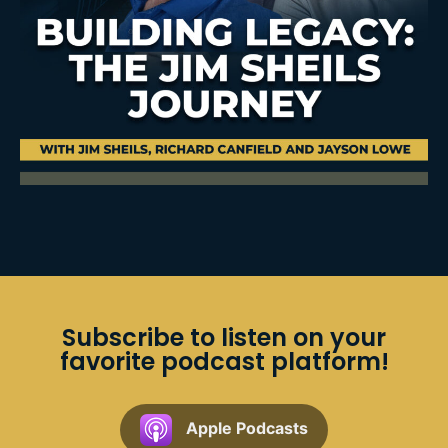
Subscribe to listen on your
favorite podcast platform!
Apple Podcasts