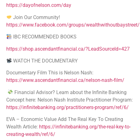
https://dayofnelson.com/day
Join Our Community!
https://www.facebook.com/groups/wealthwithoutbaystreet/
IBC RECOMMENDED BOOKS
https://shop.ascendantfinancial.ca/?LeadSourceId=427
WATCH THE DOCUMENTARY
Documentary Film This is Nelson Nash:
https://www.ascendantfinancial.ca/nelson-nash-film/
Financial Advisor? Learn about the Infinite Banking
Concept here: Nelson Nash Institute Practitioner Program:
https://infinitebanking.org/practitioners-program/ref/6/
EVA – Economic Value Add The Real Key To Creating
Wealth Article:
https://infinitebanking.org/the-real-key-to-
creating-wealth/ref/6/