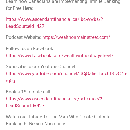
Learn how Canadians are Implementing Infinite Banking
for Free Here:
https://www.ascendantfinancial.ca/ibc-wwbs/?
LeadSourceId=427
Podcast Website:
https://wealthonmainstreet.com/
Follow us on Facebook:
https://www.facebook.com/wealthwithoutbaystreet/
Subscribe to our Youtube Channel:
https://www.youtube.com/channel/UCj8ZlieHodxhD0vC75-
rq0g
Book a 15-minute call:
https://www.ascendantfinancial.ca/schedule/?
LeadSourceId=427
Watch our Tribute To The Man Who Created Infinite
Banking R. Nelson Nash here: