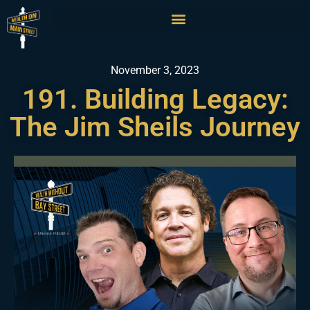
November 3, 2023
191. Building Legacy:
The Jim Sheils Journey