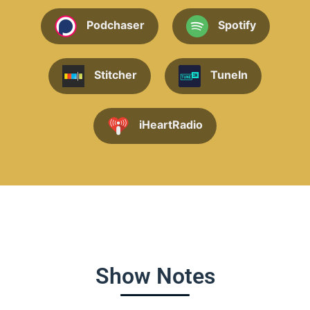
Podchaser
Spotify
Stitcher
TuneIn
iHeartRadio
Show Notes