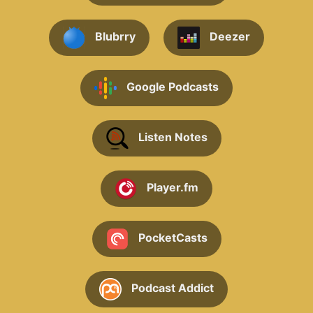
Blubrry
Deezer
Google Podcasts
Listen Notes
Player.fm
PocketCasts
Podcast Addict