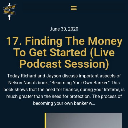
June 30, 2020
17. Finding The Money
To Get Started (Live
Podcast Session)
Today Richard and Jayson discuss important aspects of
Nelson Nash’s book, “Becoming Your Own Banker.” This
book shows that the need for finance, during your lifetime, is
much greater than the need for protection. The process of
becoming your own banker w…