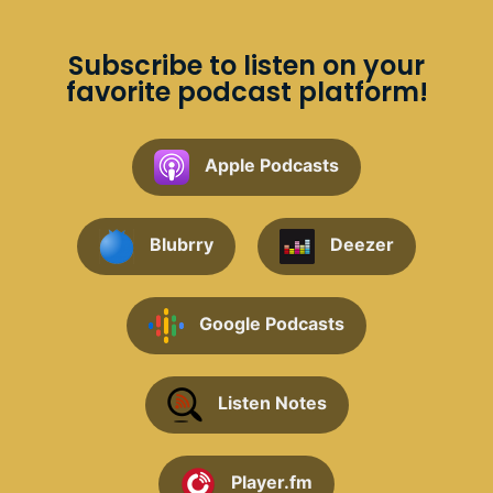
Subscribe to listen on your
favorite podcast platform!
Apple Podcasts
Blubrry
Deezer
Google Podcasts
Listen Notes
Player.fm