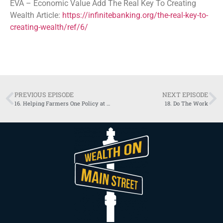
EVA – Economic Value Add The Real Key To Creating
Wealth Article:
https://infinitebanking.org/the-real-key-to-
creating-wealth/ref/6/
PREVIOUS EPISODE
NEXT EPISODE
16. Helping Farmers One Policy at a Time
18. Do The Work