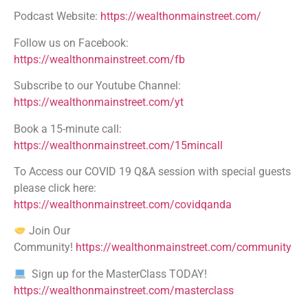
Podcast Website:
https://wealthonmainstreet.com/
Follow us on Facebook:
https://wealthonmainstreet.com/fb
Subscribe to our Youtube Channel:
https://wealthonmainstreet.com/yt
Book a 15-minute call:
https://wealthonmainstreet.com/15mincall
To Access our COVID 19 Q&A session with special guests
please click here:
https://wealthonmainstreet.com/covidqanda
Join Our
Community!
https://wealthonmainstreet.com/community
Sign up for the MasterClass TODAY!
https://wealthonmainstreet.com/masterclass