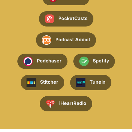
PocketCasts
Podcast Addict
Podchaser
Spotify
Stitcher
TuneIn
iHeartRadio