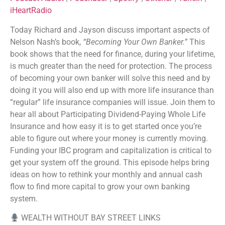
Listen Notes
Player.fm
iHeartRadio
EMBED
PocketCasts
Podcast Addict
Today Richard and Jayson discuss important aspects of
Podchaser
Spotify
Nelson Nash’s book,
“Becoming Your Own Banker.”
This
Stitcher
TuneIn
book shows that the need for finance, during your lifetime,
iHeartRadio
is much greater than the need for protection. The process
RSS FEED
of becoming your own banker will solve this need and by
doing it you will also end up with more life insurance than
“regular” life insurance companies will issue. Join them to
hear all about Participating Dividend-Paying Whole Life
Insurance and how easy it is to get started once you’re
able to figure out where your money is currently moving.
Funding your IBC program and capitalization is critical to
get your system off the ground. This episode helps bring
ideas on how to rethink your monthly and annual cash
flow to find more capital to grow your own banking
system.
WEALTH WITHOUT BAY STREET LINKS