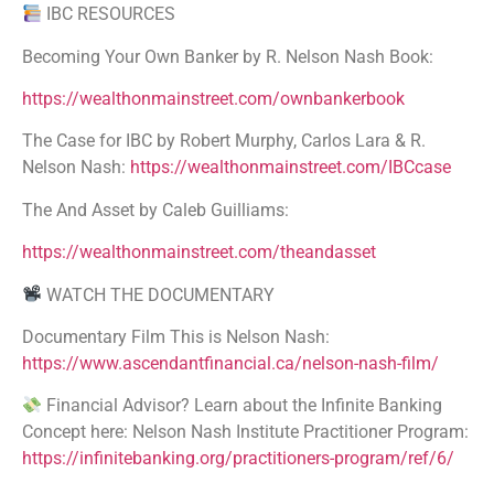
IBC RESOURCES
Becoming Your Own Banker by R. Nelson Nash Book:
https://wealthonmainstreet.com/ownbankerbook
The Case for IBC by Robert Murphy, Carlos Lara & R.
Nelson Nash:
https://wealthonmainstreet.com/IBCcase
The And Asset by Caleb Guilliams:
https://wealthonmainstreet.com/theandasset
WATCH THE DOCUMENTARY
Documentary Film This is Nelson Nash:
https://www.ascendantfinancial.ca/nelson-nash-film/
Financial Advisor? Learn about the Infinite Banking
Concept here: Nelson Nash Institute Practitioner Program:
https://infinitebanking.org/practitioners-program/ref/6/