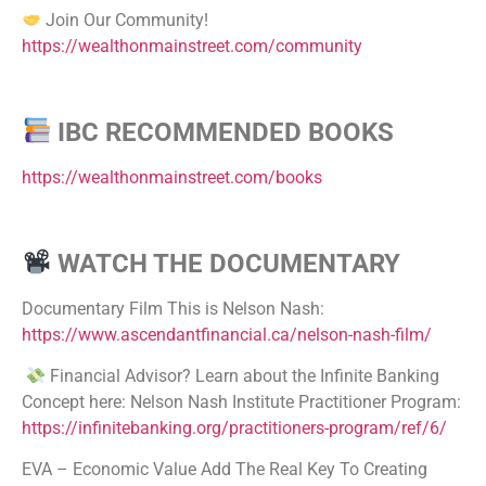
Join Our Community!
https://wealthonmainstreet.com/community
IBC RECOMMENDED BOOKS
https://wealthonmainstreet.com/books
WATCH THE DOCUMENTARY
Documentary Film This is Nelson Nash:
https://www.ascendantfinancial.ca/nelson-nash-film/
Financial Advisor? Learn about the Infinite Banking
Concept here: Nelson Nash Institute Practitioner Program:
https://infinitebanking.org/practitioners-program/ref/6/
EVA – Economic Value Add The Real Key To Creating