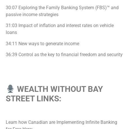
30:07 Exploring the Family Banking System (FBS)™ and
passive income strategies
31:03 Impact of inflation and interest rates on vehicle
loans
34:11 New ways to generate income
36:39 Control as the key to financial freedom and security
WEALTH WITHOUT BAY
STREET LINKS:
Learn how Canadian are Implementing Infinite Banking