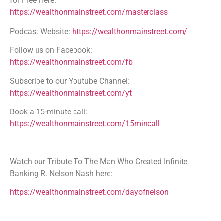
for Free Here:
https://wealthonmainstreet.com/masterclass
Podcast Website:
https://wealthonmainstreet.com/
Follow us on Facebook:
https://wealthonmainstreet.com/fb
Subscribe to our Youtube Channel:
https://wealthonmainstreet.com/yt
Book a 15-minute call:
https://wealthonmainstreet.com/15mincall
Watch our Tribute To The Man Who Created Infinite
Banking R. Nelson Nash here:
https://wealthonmainstreet.com/dayofnelson