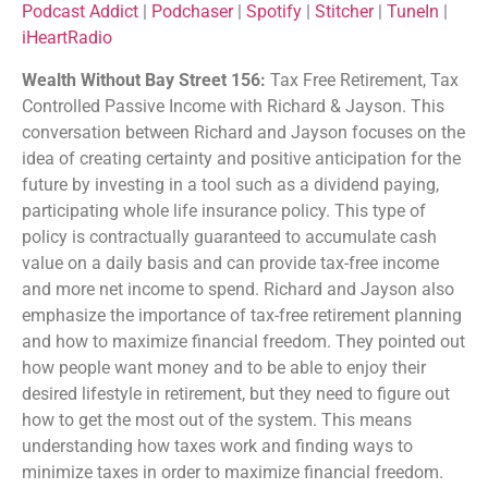
Podcast Addict
|
Podchaser
|
Spotify
|
Stitcher
|
TuneIn
|
Listen Notes
Player.fm
iHeartRadio
EMBED
PocketCasts
Podcast Addict
Wealth Without Bay Street 156:
Tax Free Retirement, Tax
Podchaser
Spotify
Controlled Passive Income with Richard & Jayson. This
Stitcher
TuneIn
conversation between Richard and Jayson focuses on the
iHeartRadio
idea of creating certainty and positive anticipation for the
RSS FEED
future by investing in a tool such as a dividend paying,
participating whole life insurance policy. This type of
policy is contractually guaranteed to accumulate cash
value on a daily basis and can provide tax-free income
and more net income to spend. Richard and Jayson also
emphasize the importance of tax-free retirement planning
and how to maximize financial freedom. They pointed out
how people want money and to be able to enjoy their
desired lifestyle in retirement, but they need to figure out
how to get the most out of the system. This means
understanding how taxes work and finding ways to
minimize taxes in order to maximize financial freedom.