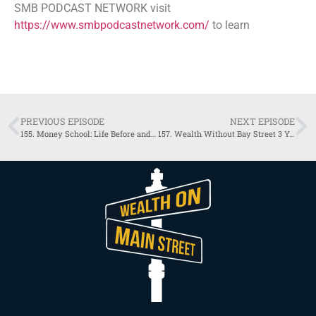
SMB PODCAST NETWORK visit
https://www.smbpodcastnetwork.com/
to learn
PREVIOUS EPISODE
NEXT EPISODE
155. ​​Money School: Life Before and After Infinite Banking with Chris Naugle
157. ​​Wealth Without Bay Street 3 Years of Podcasting with Richard & Jayson