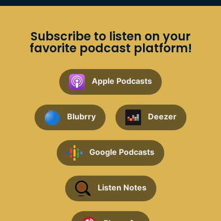
Subscribe to listen on your
favorite podcast platform!
Apple Podcasts
Blubrry
Deezer
Google Podcasts
Listen Notes