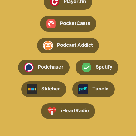
Player.fm
PocketCasts
Podcast Addict
Podchaser
Spotify
Stitcher
TuneIn
iHeartRadio