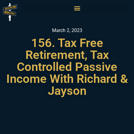
March 2, 2023
156. ​​Tax Free
Retirement, Tax
Controlled Passive
Income With Richard &
Jayson