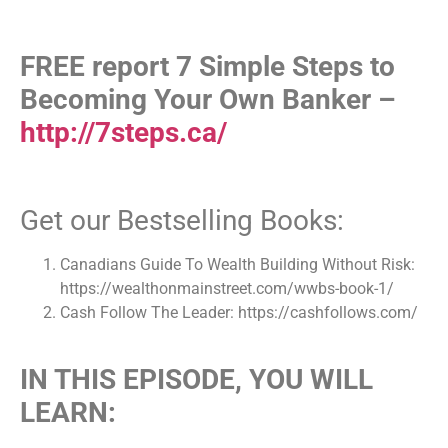
FREE report 7 Simple Steps to
Becoming Your Own Banker –
http://7steps.ca/
Get our Bestselling Books:
Canadians Guide To Wealth Building Without Risk:
https://wealthonmainstreet.com/wwbs-book-1/
Cash Follow The Leader: https://cashfollows.com/
IN THIS EPISODE, YOU WILL
LEARN: