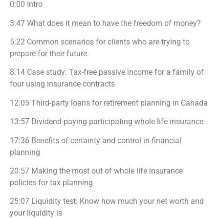
0:00 Intro
3:47 What does it mean to have the freedom of money?
5:22 Common scenarios for clients who are trying to
prepare for their future
8:14 Case study: Tax-free passive income for a family of
four using insurance contracts
12:05 Third-party loans for retirement planning in Canada
13:57 Dividend-paying participating whole life insurance
17:36 Benefits of certainty and control in financial
planning
20:57 Making the most out of whole life insurance
policies for tax planning
25:07 Liquidity test: Know how much your net worth and
your liquidity is