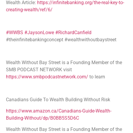
Wealth Article:
https://infinitebanking.org/the-real-key-to-
creating-wealth/ref/6/
#WWBS
#JaysonLowe
#RichardCanfield
#theinfinitebankingconcept #wealthwithoutbaystreet
Wealth Without Bay Street is a Founding Member of the
SMB PODCAST NETWORK visit
https://www.smbpodcastnetwork.com/
to learn
Canadians Guide To Wealth Building Without Risk
https://www.amazon.ca/Canadians-Guide-Wealth-
Building-Without/dp/B0BB5S5D6C
Wealth Without Bay Street is a Founding Member of the