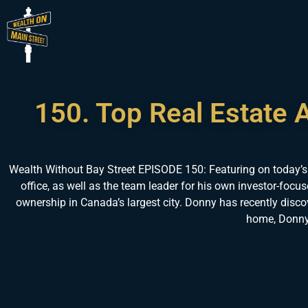
150. Top Real Estate 
Wealth Without Bay Street EPISODE 150: Featuring on today’s
office, as well as the team leader for his own investor-focu
ownership in Canada’s largest city. Donny has recently discov
home, Donny 