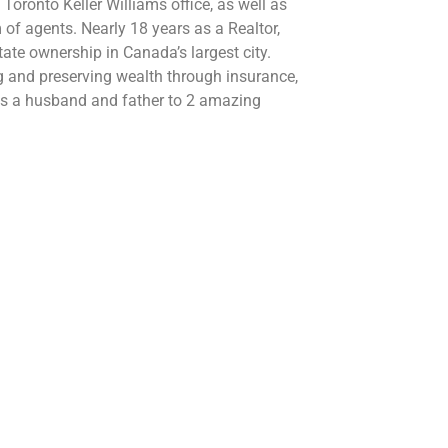
ronto Keller Williams office, as well as
 of agents. Nearly 18 years as a Realtor,
tate ownership in Canada’s largest city.
ng and preserving wealth through insurance,
 is a husband and father to 2 amazing