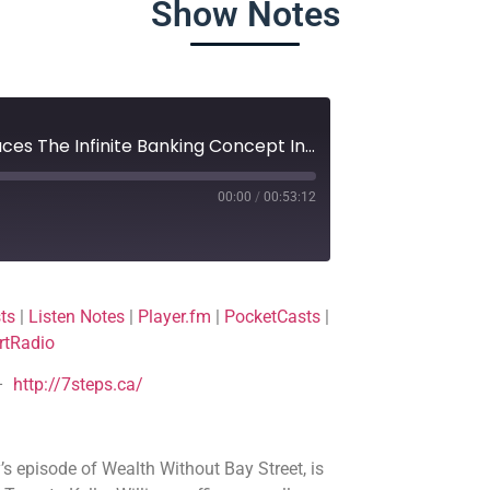
Show Notes
150. Top Real Estate Agent Embraces The Infinite Banking Concept In Canada
00:00
/
00:53:12
Deezer
ts
|
Listen Notes
|
Player.fm
|
PocketCasts
|
Player.fm
rtRadio
Podchaser
–
http://7steps.ca/
TuneIn
s episode of Wealth Without Bay Street, is