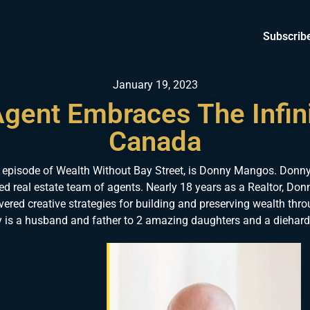
Subscrib
January 19, 2023
Agent Embraces The Infin
Canada
 episode of Wealth Without Bay Street, is Donny Mangos. Donny
sed real estate team of agents. Nearly 18 years as a Realtor, Donn
ered creative strategies for building and preserving wealth thro
is a husband and father to 2 amazing daughters and a diehard