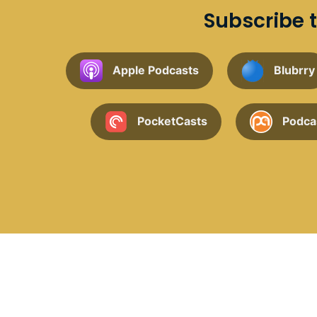
Subscribe t
Apple Podcasts
Blubrry
PocketCasts
Podca