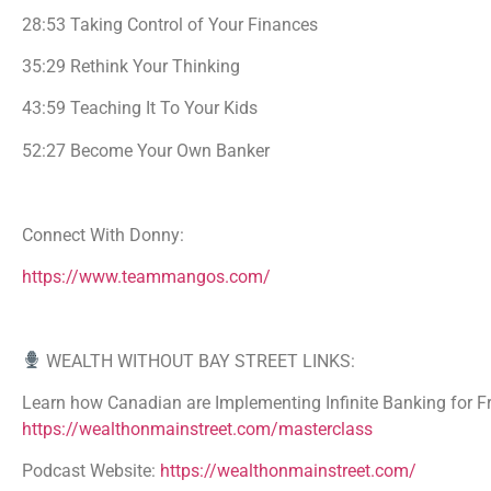
28:53 Taking Control of Your Finances
35:29 Rethink Your Thinking
43:59 Teaching It To Your Kids
52:27 Become Your Own Banker
Connect With Donny:
https://www.teammangos.com/
WEALTH WITHOUT BAY STREET LINKS:
Learn how Canadian are Implementing Infinite Banking for Fr
https://wealthonmainstreet.com/masterclass
Podcast Website:
https://wealthonmainstreet.com/