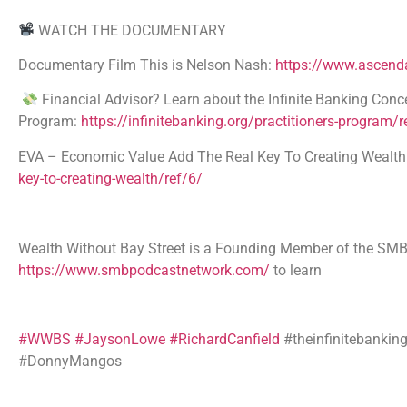
WATCH THE DOCUMENTARY
Documentary Film This is Nelson Nash:
https://www.ascenda
Financial Advisor? Learn about the Infinite Banking Conce
Program:
https://infinitebanking.org/practitioners-program/r
EVA – Economic Value Add The Real Key To Creating Wealth A
key-to-creating-wealth/ref/6/
Wealth Without Bay Street is a Founding Member of the 
https://www.smbpodcastnetwork.com/
to learn
#WWBS
#JaysonLowe
#RichardCanfield
#theinfinitebankin
#DonnyMangos