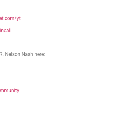
et.com/yt
ncall
R. Nelson Nash here:
ommunity