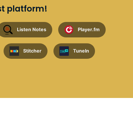
st platform!
Listen Notes
Player.fm
Stitcher
TuneIn