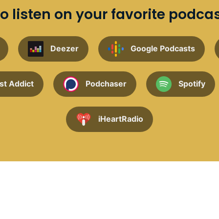
o listen on your favorite podca
Deezer
Google Podcasts
st Addict
Podchaser
Spotify
iHeartRadio