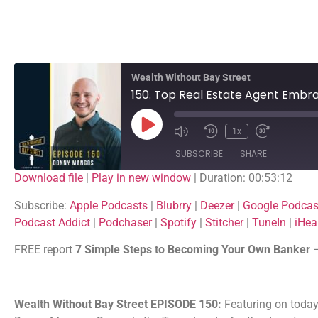
Wealth Without Bay Street
1x
SUBSCRIBE
SHARE
Download file
|
Play in new window
|
Duration: 00:53:12
SHARE
Apple Podcasts
Blubrry
Subscribe:
Apple Podcasts
|
Blubrry
|
Deezer
|
Google Podcas
Google Podcasts
Listen Notes
Podcast Addict
|
Podchaser
|
Spotify
|
Stitcher
|
TuneIn
|
iHea
LINK
PocketCasts
Podcast Addict
FREE report
7 Simple Steps to Becoming Your Own Banker
EMBED
Spotify
Stitcher
iHeartRadio
Wealth Without Bay Street EPISODE 150:
Featuring on today’
RSS FEED