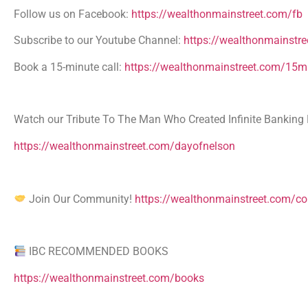
Follow us on Facebook:
https://wealthonmainstreet.com/fb
Subscribe to our Youtube Channel:
https://wealthonmainstre
Book a 15-minute call:
https://wealthonmainstreet.com/15mi
Watch our Tribute To The Man Who Created Infinite Banking 
https://wealthonmainstreet.com/dayofnelson
Join Our Community!
https://wealthonmainstreet.com/c
IBC RECOMMENDED BOOKS
https://wealthonmainstreet.com/books