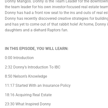
Donny Mangos. Donny is the Team Leader for the downtown To
the team leader for his own investor-focused real estate team
Donny has had a front row seat to the ins and outs of real es
Donny has recently discovered creative strategies for buildi
and has yet to come out of that rabbit hole! At home, Donny
daughters and a diehard Raptors fan.
IN THIS EPISODE, YOU WILL LEARN:
0:00 Introduction
2:32 Donny’s Introduction To IBC
8:50 Nelson’s Knowledge
11:17 Started With an Insurance Policy
18:16 Acquiring Real Estate
23:30 What Inspired Donny