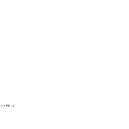
ee Here: