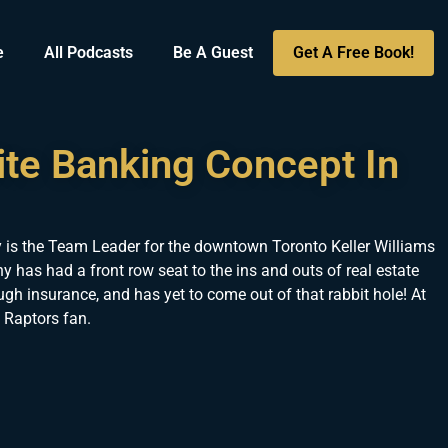
e
All Podcasts
Be A Guest
Get A Free Book!
ite Banking Concept In
 is the Team Leader for the downtown Toronto Keller Williams
y has had a front row seat to the ins and outs of real estate
ugh insurance, and has yet to come out of that rabbit hole! At
 Raptors fan.