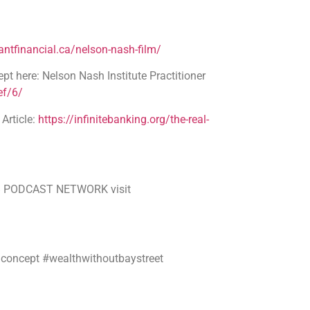
ntfinancial.ca/nelson-nash-film/
pt here: Nelson Nash Institute Practitioner
ef/6/
rticle:
https://infinitebanking.org/the-real-
SMB PODCAST NETWORK visit
gconcept #wealthwithoutbaystreet